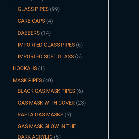
GLASS PIPES
99
CARB CAPS
4
DABBERS
14
IMPORTED GLASS PIPES
6
IMPORTED SOFT GLASS
5
HOOKAHS
1
MASK PIPES
40
BLACK GAS MASK PIPES
6
GAS MASK WITH COVER
23
RASTA GAS MASKS
6
GAS MASK GLOW IN THE
DARK ACRYLIC
5