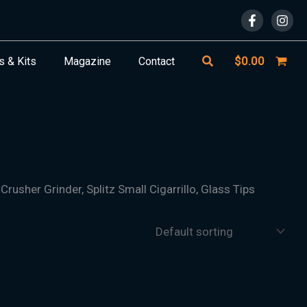
Search
$
0.00
s & Kits
Magazine
Contact
Crusher Grinder, Splitz Small Cigarrillo, Glass Tips