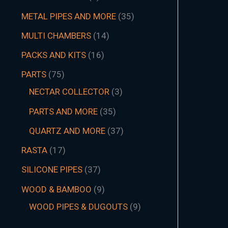
METAL PIPES AND MORE
35
MULTI CHAMBERS
14
PACKS AND KITS
16
PARTS
75
NECTAR COLLECTOR
3
PARTS AND MORE
35
QUARTZ AND MORE
37
RASTA
17
SILICONE PIPES
37
WOOD & BAMBOO
9
WOOD PIPES & DUGOUTS
9