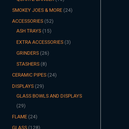
SMOKEY JOES & MORE
24
ACCESSORIES
52
ASH TRAYS
15
EXTRA ACCESSORIES
3
GRINDERS
26
STASHERS
8
CERAMIC PIPES
24
DISPLAYS
29
GLASS BOWLS AND DISPLAYS
29
FLAME
24
GLASS
128