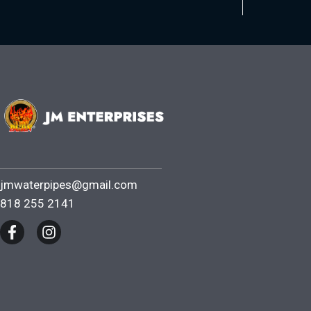
jmwaterpipes@gmail.com
818 255 2141