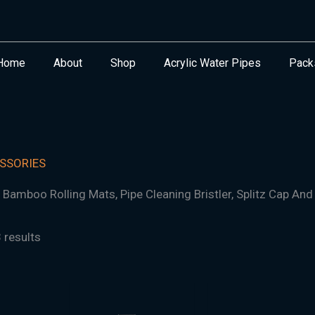
Home
About
Shop
Acrylic Water Pipes
Pack
SSORIES
, Bamboo Rolling Mats, Pipe Cleaning Bristler, Splitz Cap And 
 results