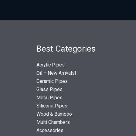
Best Categories
Acrylic Pipes
Oil – New Arrivals!
Ceramic Pipes
Glass Pipes
Metal Pipes
Silicone Pipes
Wood & Bamboo
Multi Chambers
Accessories