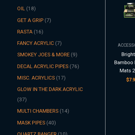
t
t
t
t
t
t
s
c
t
t
s
t
s
t
s
t
t
t
t
t
t
t
s
t
t
c
t
s
t
s
t
t
t
t
t
s
s
t
s
t
t
s
t
s
t
s
s
t
s
OIL
18
s
s
s
s
s
s
t
s
s
s
s
s
s
s
s
s
s
s
s
s
t
s
s
s
s
s
s
s
s
s
s
s
s
s
GET A GRIP
7
s
s
RASTA
16
FANCY ACRYLIC
7
ACCESS
Brigh
SMOKEY JOES & MORE
9
Bamboo R
DECAL ACRYLIC PIPES
76
Mats 2
MISC. ACRYLICS
17
$
7.
GLOW IN THE DARK ACRYLIC
37
MULTI CHAMBERS
14
MASK PIPES
40
QUARTZ BANGER
10