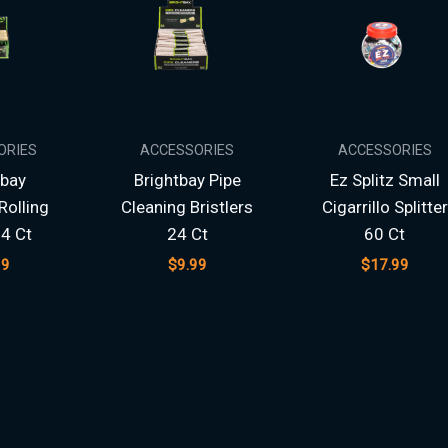
ORIES
ACCESSORIES
ACCESSORIES
tbay
Brightbay Pipe
Ez Splitz Small
olling
Cleaning Bristlers
Cigarrillo Splitter
4 Ct
24 Ct
60 Ct
99
$
9.99
$
17.99