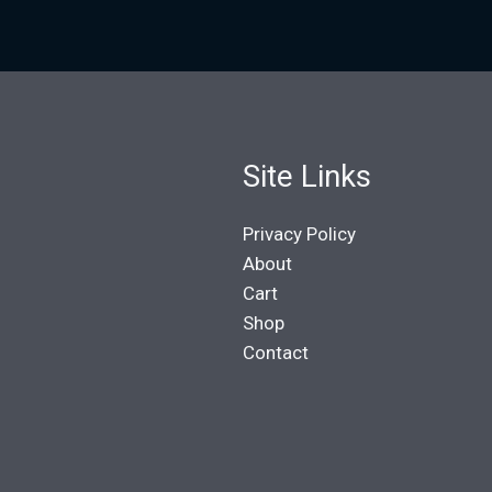
Site Links
Privacy Policy
About
Cart
Shop
Contact