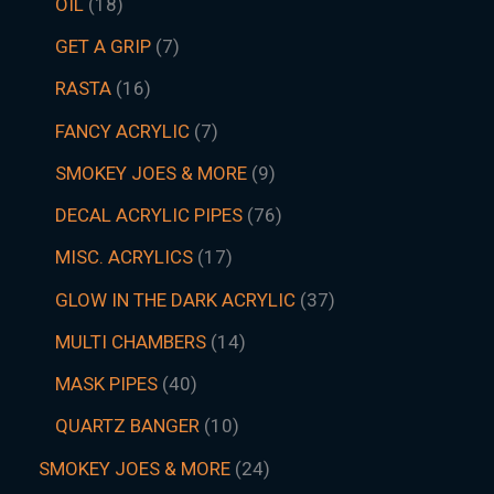
OIL
18
GET A GRIP
7
RASTA
16
FANCY ACRYLIC
7
SMOKEY JOES & MORE
9
DECAL ACRYLIC PIPES
76
MISC. ACRYLICS
17
GLOW IN THE DARK ACRYLIC
37
MULTI CHAMBERS
14
MASK PIPES
40
QUARTZ BANGER
10
SMOKEY JOES & MORE
24