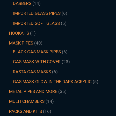
DABBERS
14
IMPORTED GLASS PIPES
6
IMPORTED SOFT GLASS
5
HOOKAHS
1
MASK PIPES
40
BLACK GAS MASK PIPES
6
GAS MASK WITH COVER
23
RASTA GAS MASKS
6
GAS MASK GLOW IN THE DARK ACRYLIC
5
METAL PIPES AND MORE
35
MULTI CHAMBERS
14
PACKS AND KITS
16