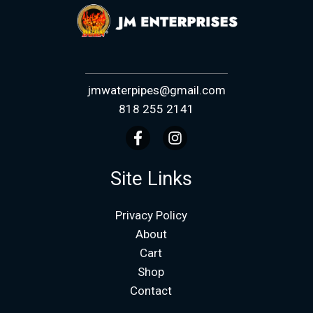
jmwaterpipes@gmail.com
818 255 2141
Site Links
Privacy Policy
About
Cart
Shop
Contact