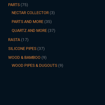
PARTS
75
NECTAR COLLECTOR
3
PARTS AND MORE
35
QUARTZ AND MORE
37
RASTA
17
SILICONE PIPES
37
WOOD & BAMBOO
9
WOOD PIPES & DUGOUTS
9