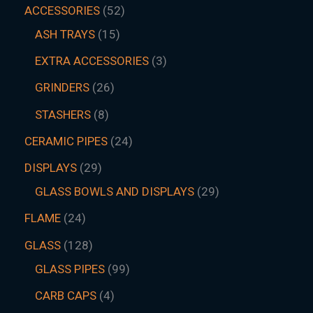
ACCESSORIES
52
ASH TRAYS
15
EXTRA ACCESSORIES
3
GRINDERS
26
STASHERS
8
CERAMIC PIPES
24
DISPLAYS
29
GLASS BOWLS AND DISPLAYS
29
FLAME
24
GLASS
128
GLASS PIPES
99
CARB CAPS
4