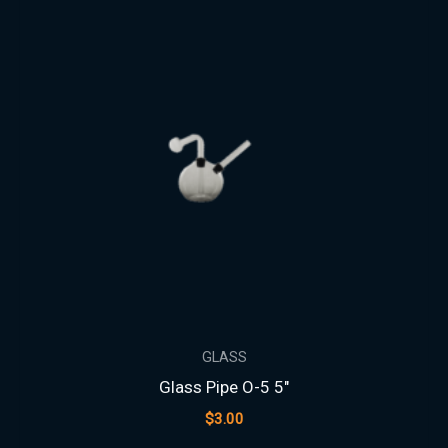
GLASS
Glass Pipe O-5 5″
$
3.00