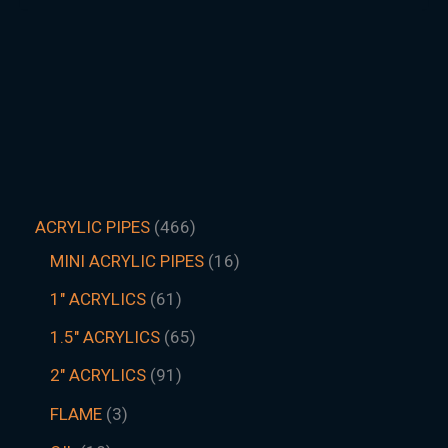
ACRYLIC PIPES
466
MINI ACRYLIC PIPES
16
1" ACRYLICS
61
1.5″ ACRYLICS
65
2" ACRYLICS
91
FLAME
3