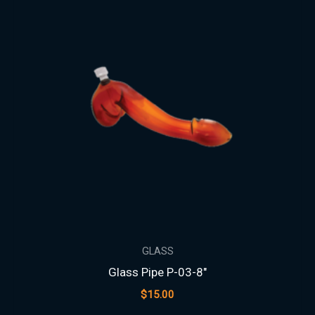
GLASS
Glass Pipe P-03-8″
$
15.00