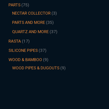
PARTS
75
NECTAR COLLECTOR
3
PARTS AND MORE
35
QUARTZ AND MORE
37
RASTA
17
SILICONE PIPES
37
WOOD & BAMBOO
9
WOOD PIPES & DUGOUTS
9