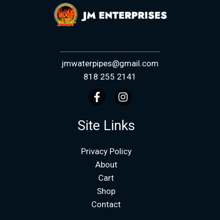
jmwaterpipes@gmail.com
818 255 2141
Site Links
Privacy Policy
About
Cart
Shop
Contact