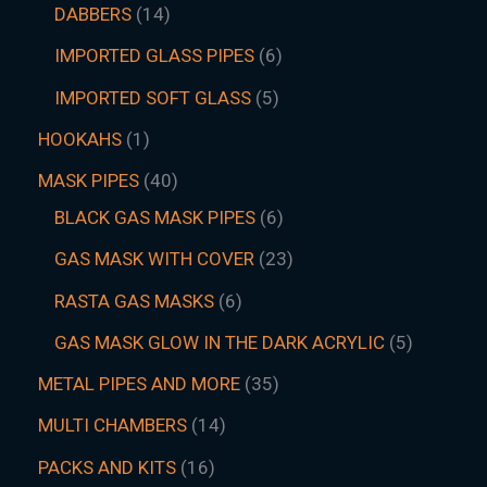
DABBERS
14
IMPORTED GLASS PIPES
6
IMPORTED SOFT GLASS
5
HOOKAHS
1
MASK PIPES
40
BLACK GAS MASK PIPES
6
GAS MASK WITH COVER
23
RASTA GAS MASKS
6
GAS MASK GLOW IN THE DARK ACRYLIC
5
METAL PIPES AND MORE
35
MULTI CHAMBERS
14
PACKS AND KITS
16