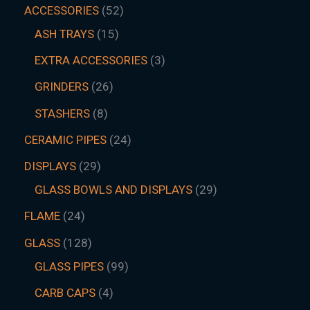
ACCESSORIES
52
ASH TRAYS
15
EXTRA ACCESSORIES
3
GRINDERS
26
STASHERS
8
CERAMIC PIPES
24
DISPLAYS
29
GLASS BOWLS AND DISPLAYS
29
FLAME
24
GLASS
128
GLASS PIPES
99
CARB CAPS
4