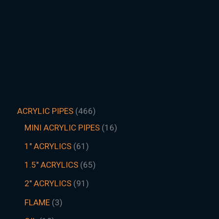
ACRYLIC PIPES
466
MINI ACRYLIC PIPES
16
1" ACRYLICS
61
1.5″ ACRYLICS
65
2" ACRYLICS
91
FLAME
3