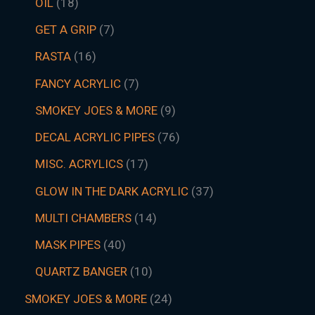
OIL
18
GET A GRIP
7
RASTA
16
FANCY ACRYLIC
7
SMOKEY JOES & MORE
9
DECAL ACRYLIC PIPES
76
MISC. ACRYLICS
17
GLOW IN THE DARK ACRYLIC
37
MULTI CHAMBERS
14
MASK PIPES
40
QUARTZ BANGER
10
SMOKEY JOES & MORE
24