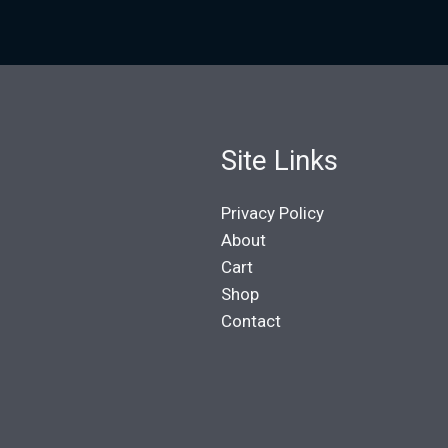
Site Links
Privacy Policy
About
Cart
Shop
Contact