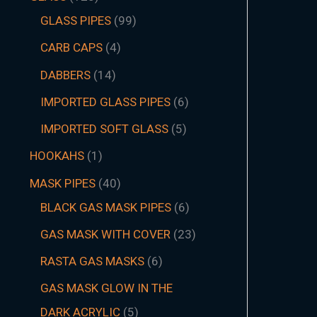
GLASS PIPES
99
CARB CAPS
4
DABBERS
14
IMPORTED GLASS PIPES
6
IMPORTED SOFT GLASS
5
HOOKAHS
1
MASK PIPES
40
BLACK GAS MASK PIPES
6
GAS MASK WITH COVER
23
RASTA GAS MASKS
6
GAS MASK GLOW IN THE
DARK ACRYLIC
5