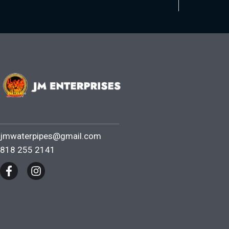
jmwaterpipes@gmail.com
818 255 2141