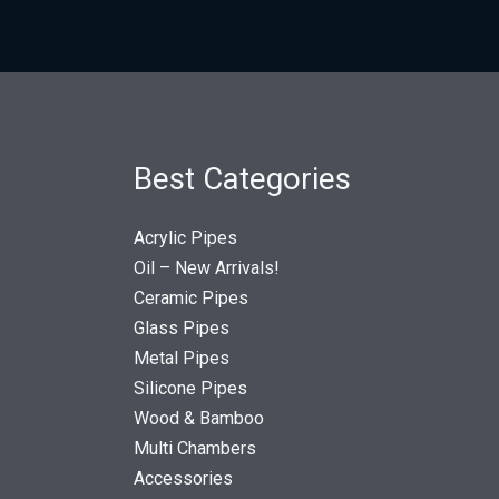
Best Categories
Acrylic Pipes
Oil – New Arrivals!
Ceramic Pipes
Glass Pipes
Metal Pipes
Silicone Pipes
Wood & Bamboo
Multi Chambers
Accessories