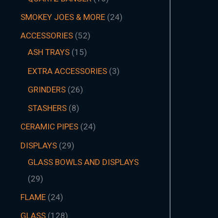
SMOKEY JOES & MORE
24
ACCESSORIES
52
ASH TRAYS
15
EXTRA ACCESSORIES
3
GRINDERS
26
STASHERS
8
CERAMIC PIPES
24
DISPLAYS
29
GLASS BOWLS AND DISPLAYS
29
FLAME
24
GLASS
128