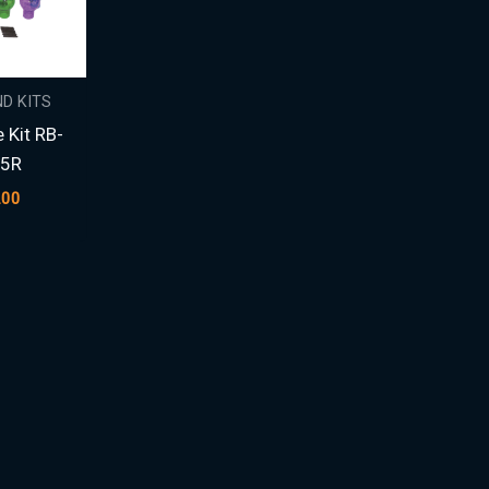
D KITS
 Kit RB-
15R
.00