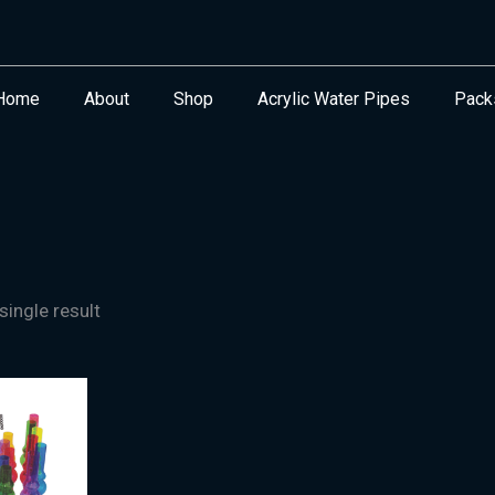
Home
About
Shop
Acrylic Water Pipes
Pack
ingle result