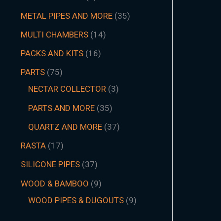
METAL PIPES AND MORE
35
MULTI CHAMBERS
14
PACKS AND KITS
16
PARTS
75
NECTAR COLLECTOR
3
PARTS AND MORE
35
QUARTZ AND MORE
37
RASTA
17
SILICONE PIPES
37
WOOD & BAMBOO
9
WOOD PIPES & DUGOUTS
9