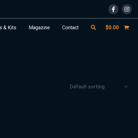
Search
$
0.00
s & Kits
Magazine
Contact