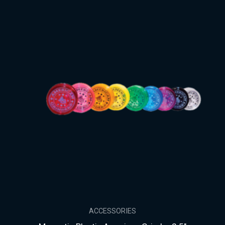
ACCESSORIES