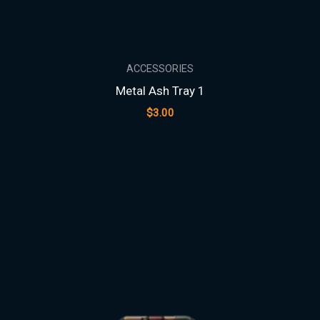
ACCESSORIES
Metal Ash Tray 1
$
3.00