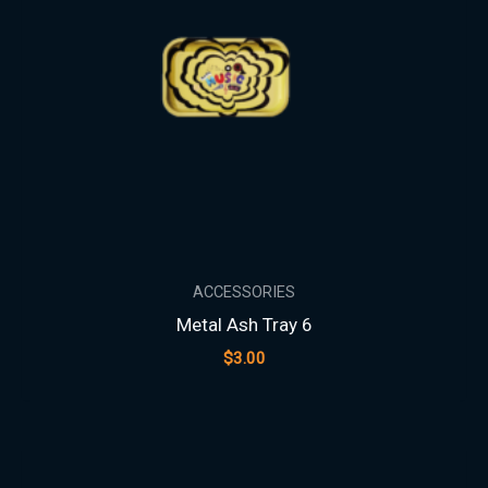
ACCESSORIES
Metal Ash Tray 6
$
3.00