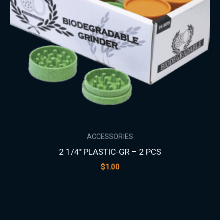
ACCESSORIES
2 1/4″ PLASTIC-GR – 2 PCS
$
1.00