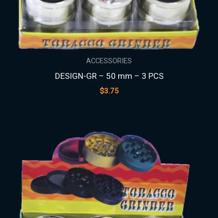
ACCESSORIES
DESIGN-GR – 50 mm – 3 PCS
$
3.75