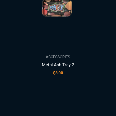
ACCESSORIES
Metal Ash Tray 2
$
3.00