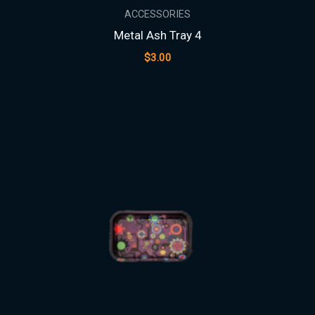
ACCESSORIES
Metal Ash Tray 4
$
3.00