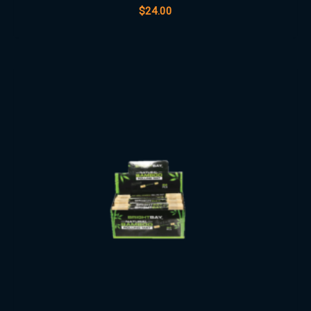
$
24.00