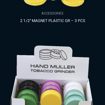
ACCESSORIES
2 1/2″ MAGNET PLASTIC GR – 3 PCS