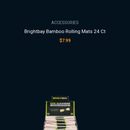
ACCESSORIES
Brightbay Bamboo Rolling Mats 24 Ct
$
7.99