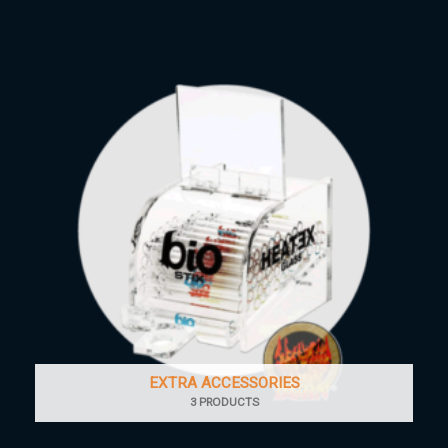
EXTRA ACCESSORIES
3 PRODUCTS