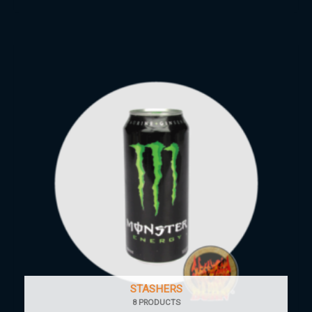
STASHERS
8 PRODUCTS