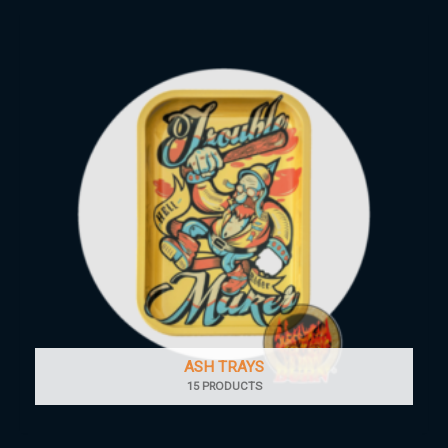
ASH TRAYS
15 PRODUCTS