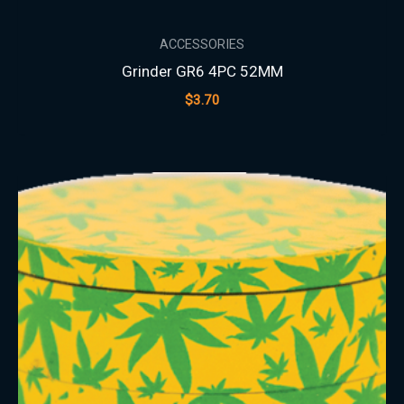
ACCESSORIES
Grinder GR6 4PC 52MM
$
3.70