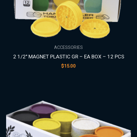
ACCESSORIES
2 1/2″ MAGNET PLASTIC GR – EA BOX – 12 PCS
$
15.00