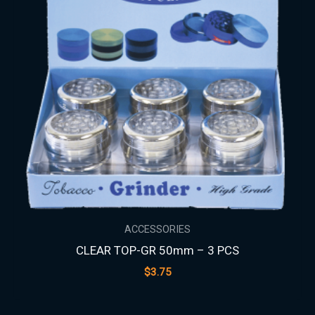
ACCESSORIES
CLEAR TOP-GR 50mm – 3 PCS
$
3.75