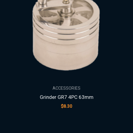
ACCESSORIES
Grinder GR7 4PC 63mm
$
8.30