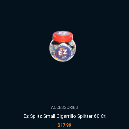
ACCESSORIES
Ez Splitz Small Cigarrillo Splitter 60 Ct
$
17.99