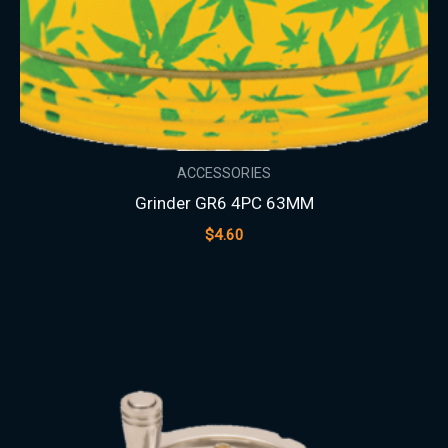
ACCESSORIES
Grinder GR6 4PC 63MM
$
4.60