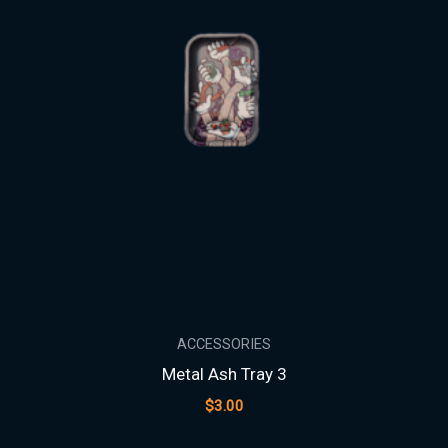
ACCESSORIES
Metal Ash Tray 3
$
3.00