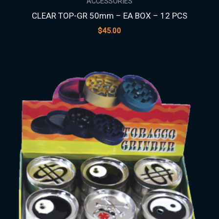
ACCESSORIES
CLEAR TOP-GR 50mm – EA BOX – 12 PCS
$
45.00