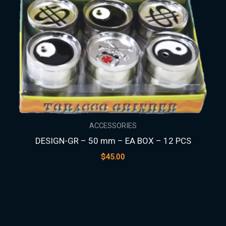
ACCESSORIES
DESIGN-GR – 50 mm – EA BOX – 12 PCS
$
45.00