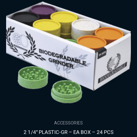
ACCESSORIES
2 1/4″ PLASTIC-GR – EA BOX – 24 PCS