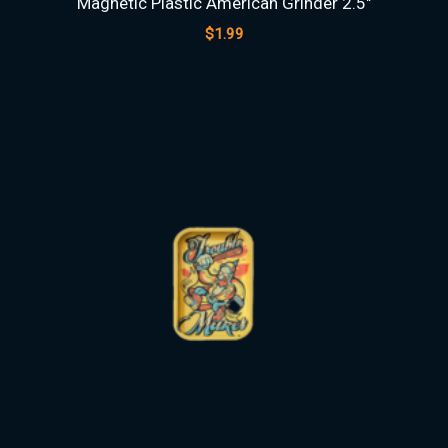
Magnetic Plastic American Grinder 2.5″
$
1.99