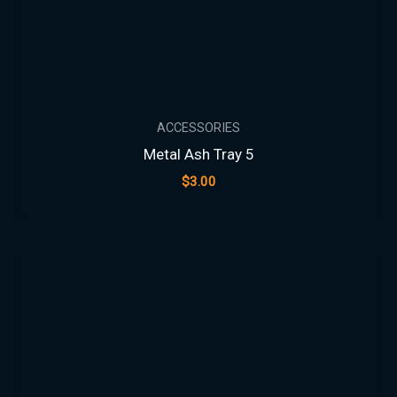
ACCESSORIES
Metal Ash Tray 5
$
3.00