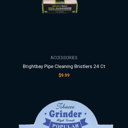
ACCESSORIES
Brightbay Pipe Cleaning Bristlers 24 Ct
$
9.99