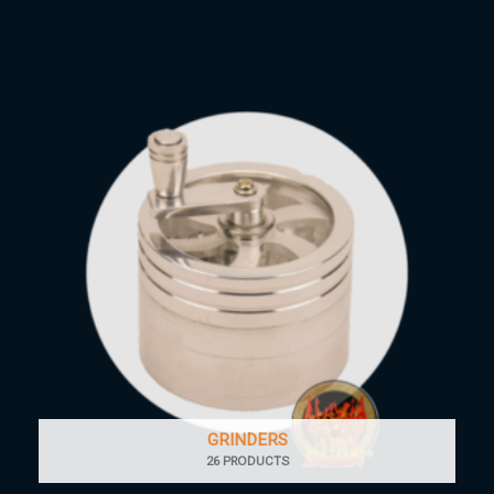
GRINDERS
26 PRODUCTS