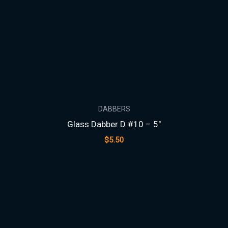
DABBERS
Glass Dabber D #10 – 5″
$
5.50