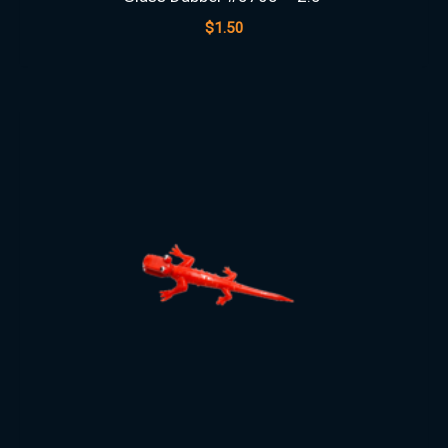
$
1.50