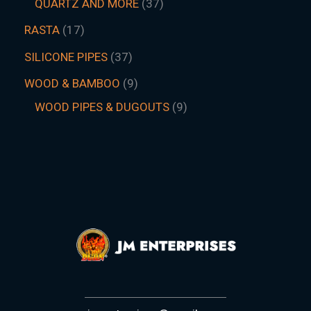
QUARTZ AND MORE
37
RASTA
17
SILICONE PIPES
37
WOOD & BAMBOO
9
WOOD PIPES & DUGOUTS
9