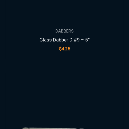
DABBERS
Glass Dabber D #9 – 5″
$
4.25