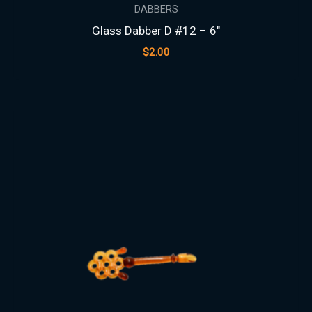
DABBERS
Glass Dabber D #12 – 6″
$
2.00