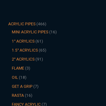
ACRYLIC PIPES
466
MINI ACRYLIC PIPES
16
1" ACRYLICS
61
1.5″ ACRYLICS
65
2" ACRYLICS
91
FLAME
3
OIL
18
GET A GRIP
7
RASTA
16
FANCY ACRYLIC
7