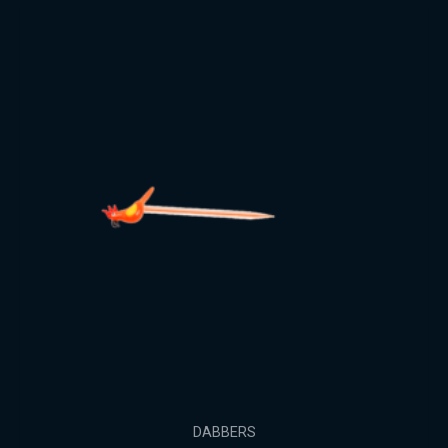
DABBERS