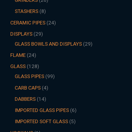
GRINDERS
26
STASHERS
8
CERAMIC PIPES
24
DISPLAYS
29
GLASS BOWLS AND DISPLAYS
29
FLAME
24
GLASS
128
GLASS PIPES
99
CARB CAPS
4
DABBERS
14
IMPORTED GLASS PIPES
6
IMPORTED SOFT GLASS
5