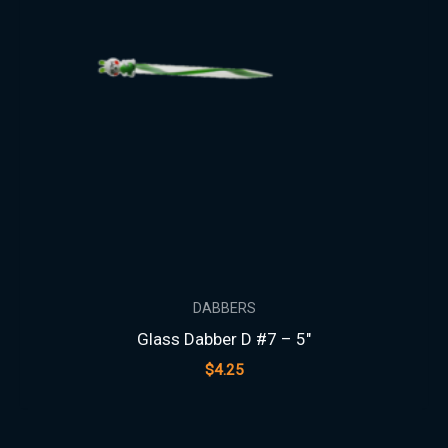
DABBERS
Glass Dabber D #7 – 5″
$
4.25