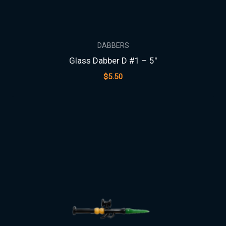
DABBERS
Glass Dabber D #1 – 5″
$
5.50