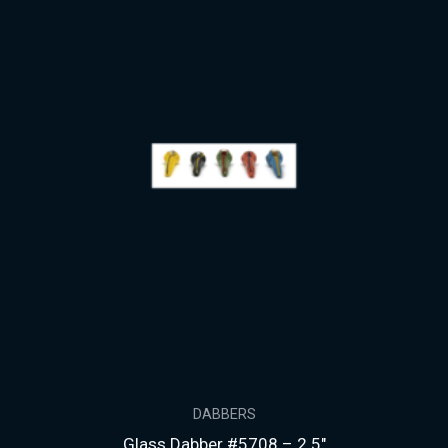
DABBERS
Glass Dabber #5708 – 2.5″