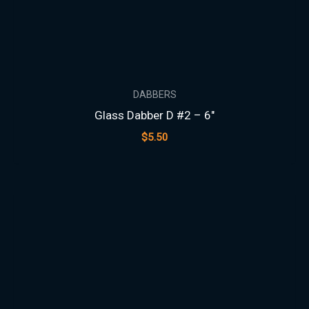
DABBERS
Glass Dabber D #2 – 6″
$
5.50