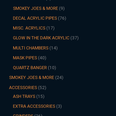
SMOKEY JOES & MORE
9
DECAL ACRYLIC PIPES
76
MISC. ACRYLICS
17
GLOW IN THE DARK ACRYLIC
37
MULTI CHAMBERS
14
MASK PIPES
40
QUARTZ BANGER
10
SMOKEY JOES & MORE
24
ACCESSORIES
52
ASH TRAYS
15
EXTRA ACCESSORIES
3