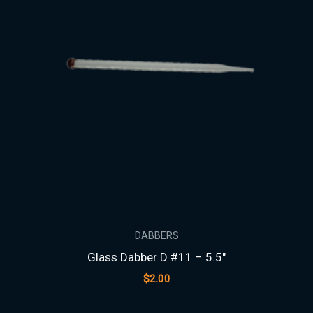
DABBERS
Glass Dabber D #11 – 5.5″
$
2.00