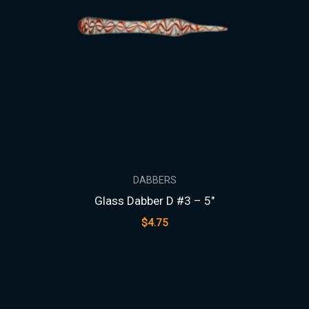
DABBERS
Glass Dabber D #3 – 5″
$
4.75