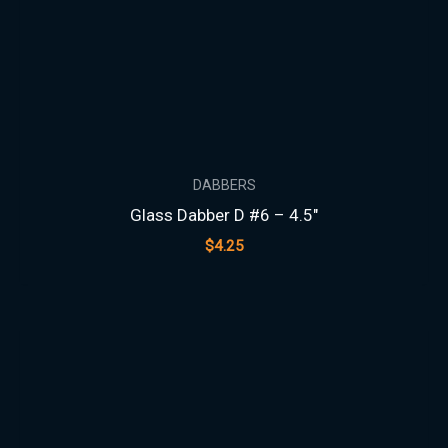
DABBERS
Glass Dabber D #6 – 4.5″
$
4.25