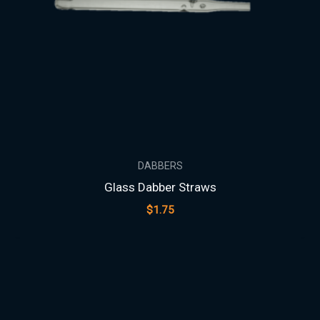
DABBERS
Glass Dabber Straws
$
1.75