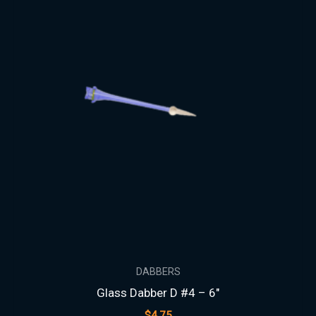
DABBERS
Glass Dabber D #4 – 6″
$
4.75