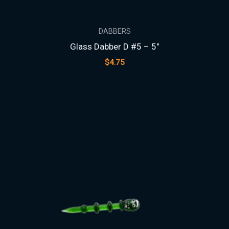
DABBERS
Glass Dabber D #5 – 5″
$
4.75