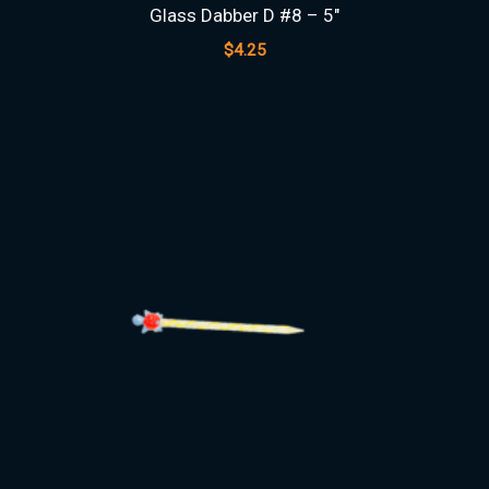
Glass Dabber D #8 – 5″
$
4.25