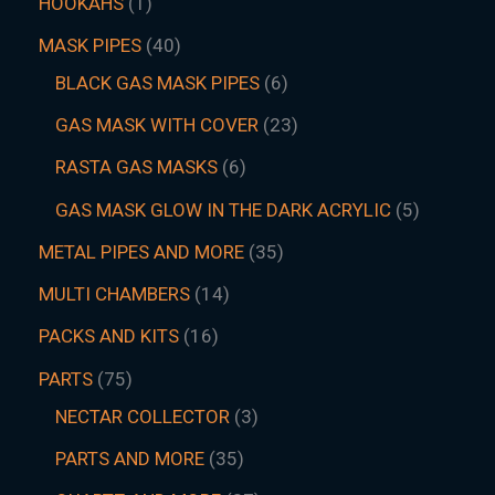
HOOKAHS
1
MASK PIPES
40
BLACK GAS MASK PIPES
6
GAS MASK WITH COVER
23
RASTA GAS MASKS
6
GAS MASK GLOW IN THE DARK ACRYLIC
5
METAL PIPES AND MORE
35
MULTI CHAMBERS
14
PACKS AND KITS
16
PARTS
75
NECTAR COLLECTOR
3
PARTS AND MORE
35