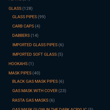
GLASS
128
GLASS PIPES
99
CARB CAPS
4
DABBERS
14
IMPORTED GLASS PIPES
6
IMPORTED SOFT GLASS
5
HOOKAHS
1
MASK PIPES
40
BLACK GAS MASK PIPES
6
GAS MASK WITH COVER
23
RASTA GAS MASKS
6
GAS MASK GLOW IN THE DARK ACRYLIC
5