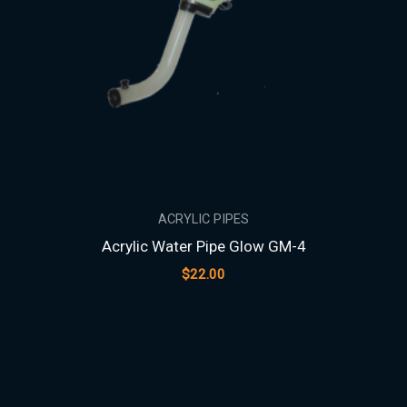
ACRYLIC PIPES
Acrylic Water Pipe Glow GM-4
$
22.00