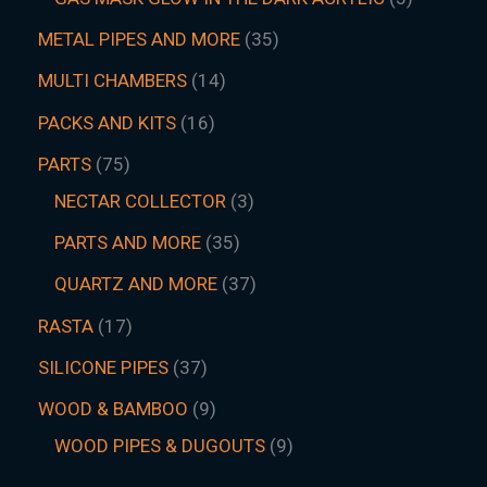
METAL PIPES AND MORE
35
MULTI CHAMBERS
14
PACKS AND KITS
16
PARTS
75
NECTAR COLLECTOR
3
PARTS AND MORE
35
QUARTZ AND MORE
37
RASTA
17
SILICONE PIPES
37
WOOD & BAMBOO
9
WOOD PIPES & DUGOUTS
9