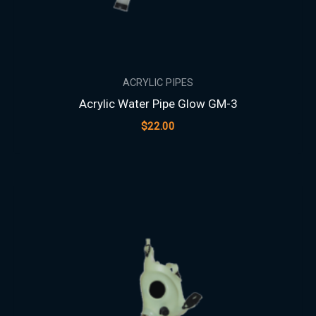
ACRYLIC PIPES
Acrylic Water Pipe Glow GM-3
$
22.00