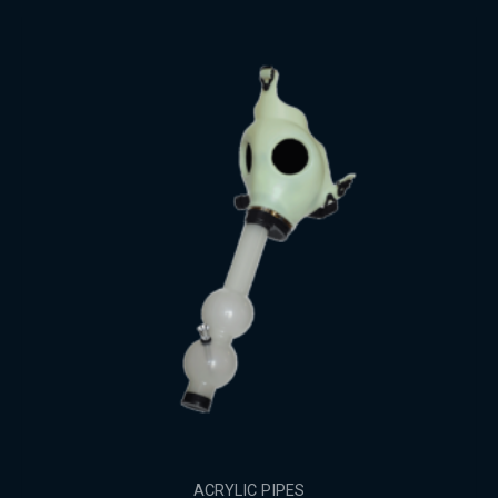
ACRYLIC PIPES