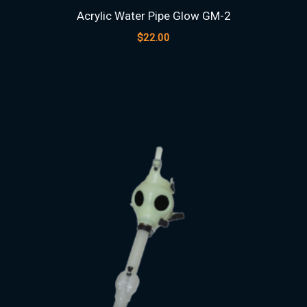
Acrylic Water Pipe Glow GM-2
$
22.00