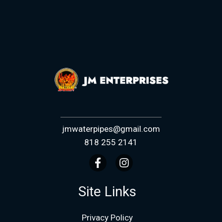
jmwaterpipes@gmail.com
818 255 2141
Site Links
Privacy Policy