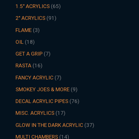
1.5″ ACRYLICS
65
2" ACRYLICS
91
FLAME
3
OIL
18
GET A GRIP
7
RASTA
16
FANCY ACRYLIC
7
SMOKEY JOES & MORE
9
DECAL ACRYLIC PIPES
76
MISC. ACRYLICS
17
GLOW IN THE DARK ACRYLIC
37
MULTI CHAMBERS
14