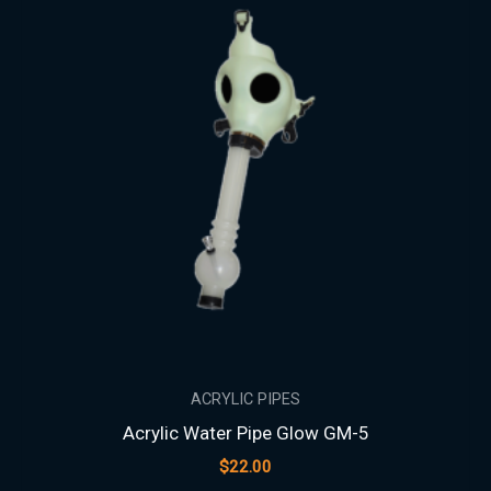
ACRYLIC PIPES
Acrylic Water Pipe Glow GM-5
$
22.00