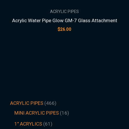
ACRYLIC PIPES
Acrylic Water Pipe Glow GM-7 Glass Attachment
$
26.00
ACRYLIC PIPES
466
MINI ACRYLIC PIPES
16
1" ACRYLICS
61