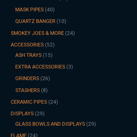
MASK PIPES
40
QUARTZ BANGER
10
SMOKEY JOES & MORE
24
ACCESSORIES
52
ASH TRAYS
15
EXTRA ACCESSORIES
3
GRINDERS
26
STASHERS
8
CERAMIC PIPES
24
DISPLAYS
29
GLASS BOWLS AND DISPLAYS
29
FLAME
24