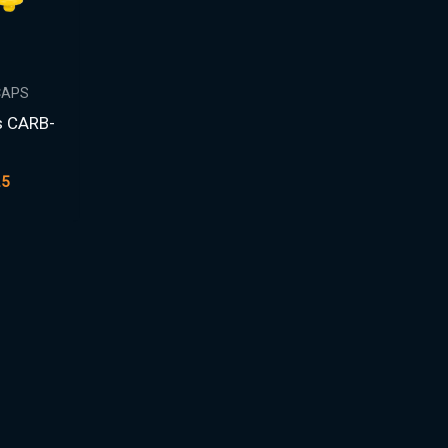
CAPS
s CARB-
25