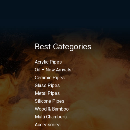
Best Categories
Acrylic Pipes
Oil – New Arrivals!
Ceramic Pipes
Glass Pipes
Metal Pipes
Silicone Pipes
Wood & Bamboo
Multi Chambers
Accessories