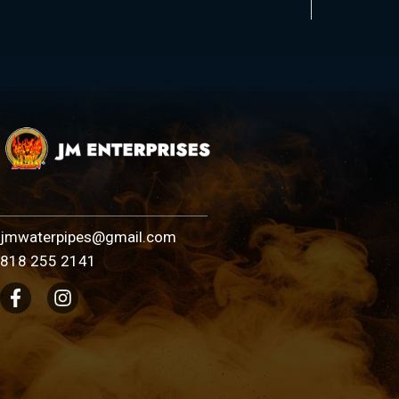
jmwaterpipes@gmail.com
818 255 2141