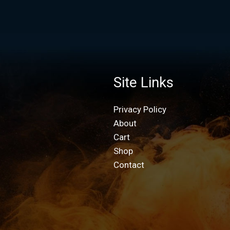
Site Links
Privacy Policy
About
Cart
Shop
Contact