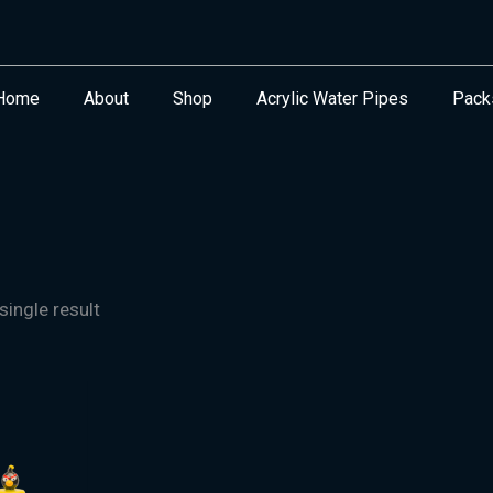
Home
About
Shop
Acrylic Water Pipes
Pack
ingle result