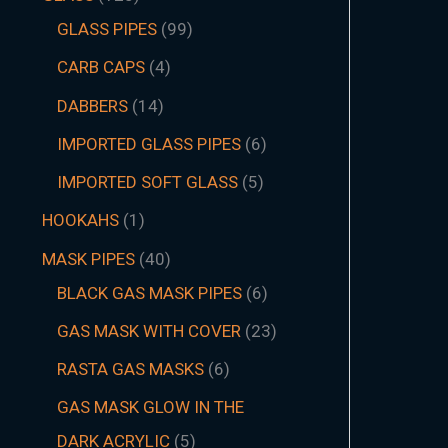
GLASS PIPES
99
CARB CAPS
4
DABBERS
14
IMPORTED GLASS PIPES
6
IMPORTED SOFT GLASS
5
HOOKAHS
1
MASK PIPES
40
BLACK GAS MASK PIPES
6
GAS MASK WITH COVER
23
RASTA GAS MASKS
6
GAS MASK GLOW IN THE
DARK ACRYLIC
5