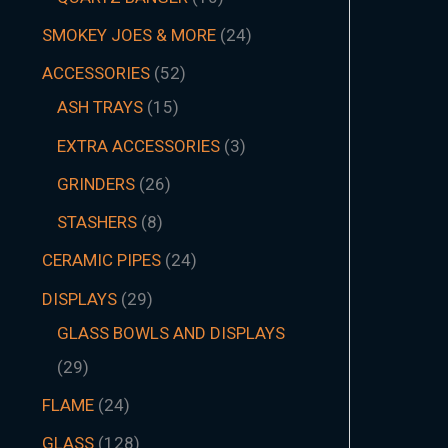
SMOKEY JOES & MORE
24
ACCESSORIES
52
ASH TRAYS
15
EXTRA ACCESSORIES
3
GRINDERS
26
STASHERS
8
CERAMIC PIPES
24
DISPLAYS
29
GLASS BOWLS AND DISPLAYS
29
FLAME
24
GLASS
128