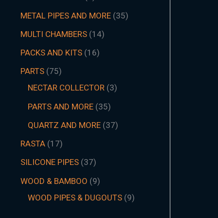
METAL PIPES AND MORE
35
MULTI CHAMBERS
14
PACKS AND KITS
16
PARTS
75
NECTAR COLLECTOR
3
PARTS AND MORE
35
QUARTZ AND MORE
37
RASTA
17
SILICONE PIPES
37
WOOD & BAMBOO
9
WOOD PIPES & DUGOUTS
9