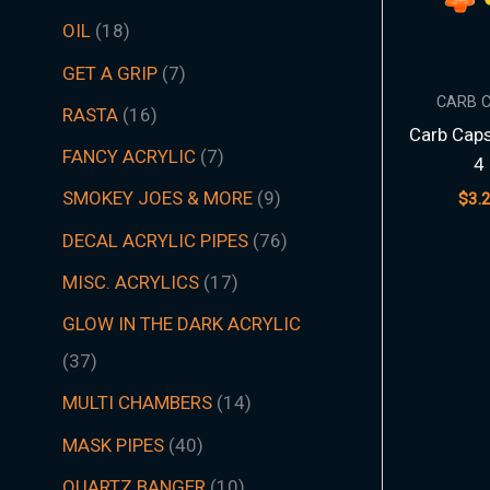
t
t
t
t
t
t
s
c
t
t
s
t
s
t
s
t
t
t
t
t
t
t
s
t
t
c
t
s
t
s
t
t
t
t
t
s
s
t
s
t
t
s
t
s
t
s
s
t
s
OIL
18
s
s
s
s
s
s
t
s
s
s
s
s
s
s
s
s
s
s
s
s
t
s
s
s
s
s
s
s
s
s
s
s
s
s
GET A GRIP
7
s
s
CARB 
RASTA
16
Carb Cap
FANCY ACRYLIC
7
4
SMOKEY JOES & MORE
9
$
3.
DECAL ACRYLIC PIPES
76
MISC. ACRYLICS
17
GLOW IN THE DARK ACRYLIC
37
MULTI CHAMBERS
14
MASK PIPES
40
QUARTZ BANGER
10