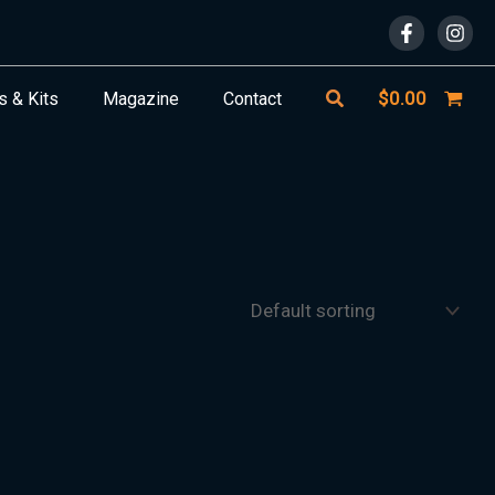
Search
$
0.00
s & Kits
Magazine
Contact