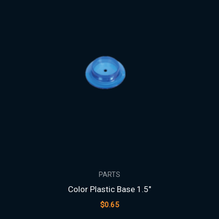
PARTS
Color Plastic Base 1.5″
$
0.65