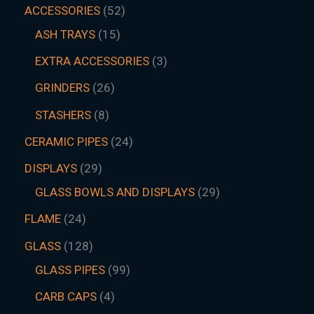
ACCESSORIES
52
ASH TRAYS
15
EXTRA ACCESSORIES
3
GRINDERS
26
STASHERS
8
CERAMIC PIPES
24
DISPLAYS
29
GLASS BOWLS AND DISPLAYS
29
FLAME
24
GLASS
128
GLASS PIPES
99
CARB CAPS
4