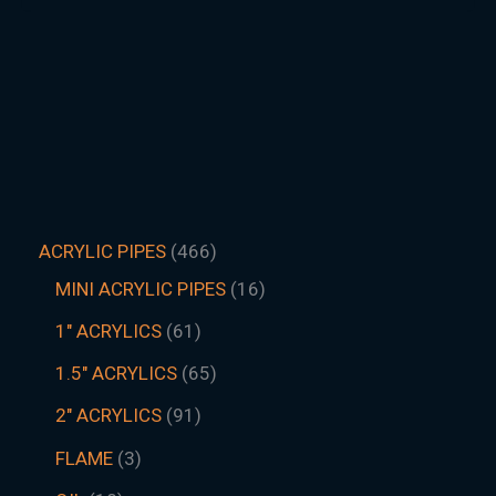
ACRYLIC PIPES
466
MINI ACRYLIC PIPES
16
1" ACRYLICS
61
1.5″ ACRYLICS
65
2" ACRYLICS
91
FLAME
3