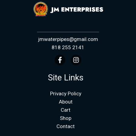
jmwaterpipes@gmail.com
818 255 2141
Site Links
Privacy Policy
About
Cart
Shop
Contact