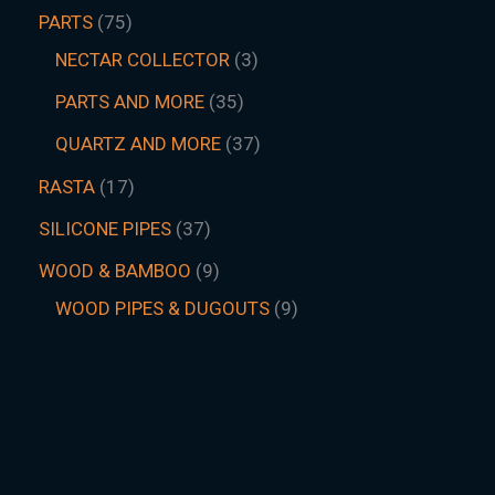
PARTS
75
NECTAR COLLECTOR
3
PARTS AND MORE
35
QUARTZ AND MORE
37
RASTA
17
SILICONE PIPES
37
WOOD & BAMBOO
9
WOOD PIPES & DUGOUTS
9