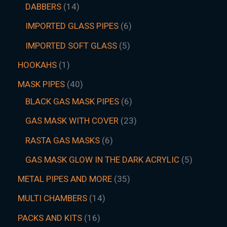
DABBERS
14
IMPORTED GLASS PIPES
6
IMPORTED SOFT GLASS
5
HOOKAHS
1
MASK PIPES
40
BLACK GAS MASK PIPES
6
GAS MASK WITH COVER
23
RASTA GAS MASKS
6
GAS MASK GLOW IN THE DARK ACRYLIC
5
METAL PIPES AND MORE
35
MULTI CHAMBERS
14
PACKS AND KITS
16