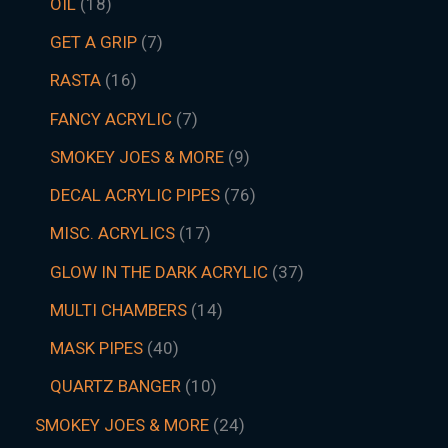
OIL
18
GET A GRIP
7
RASTA
16
FANCY ACRYLIC
7
SMOKEY JOES & MORE
9
DECAL ACRYLIC PIPES
76
MISC. ACRYLICS
17
GLOW IN THE DARK ACRYLIC
37
MULTI CHAMBERS
14
MASK PIPES
40
QUARTZ BANGER
10
SMOKEY JOES & MORE
24