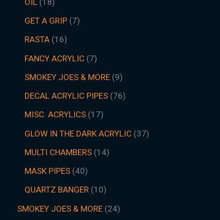
OIL
18
GET A GRIP
7
RASTA
16
FANCY ACRYLIC
7
SMOKEY JOES & MORE
9
DECAL ACRYLIC PIPES
76
MISC. ACRYLICS
17
GLOW IN THE DARK ACRYLIC
37
MULTI CHAMBERS
14
MASK PIPES
40
QUARTZ BANGER
10
SMOKEY JOES & MORE
24