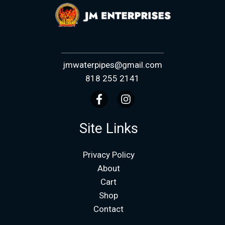
jmwaterpipes@gmail.com
818 255 2141
Site Links
Privacy Policy
About
Cart
Shop
Contact