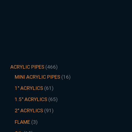
ACRYLIC PIPES
466
MINI ACRYLIC PIPES
16
1" ACRYLICS
61
1.5″ ACRYLICS
65
2" ACRYLICS
91
FLAME
3