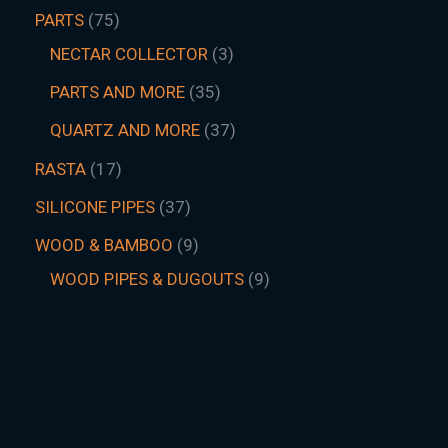
PARTS
75
NECTAR COLLECTOR
3
PARTS AND MORE
35
QUARTZ AND MORE
37
RASTA
17
SILICONE PIPES
37
WOOD & BAMBOO
9
WOOD PIPES & DUGOUTS
9