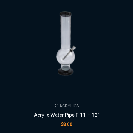
2" ACRYLICS
Acrylic Water Pipe F-11 – 12″
$
8.00