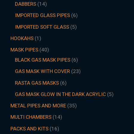
DABBERS
14
IMPORTED GLASS PIPES
6
IMPORTED SOFT GLASS
5
HOOKAHS
1
MASK PIPES
40
BLACK GAS MASK PIPES
6
GAS MASK WITH COVER
23
RASTA GAS MASKS
6
GAS MASK GLOW IN THE DARK ACRYLIC
5
METAL PIPES AND MORE
35
MULTI CHAMBERS
14
PACKS AND KITS
16