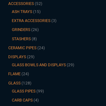
ACCESSORIES
52
ASH TRAYS
15
EXTRA ACCESSORIES
3
GRINDERS
26
STASHERS
8
CERAMIC PIPES
24
DISPLAYS
29
GLASS BOWLS AND DISPLAYS
29
FLAME
24
GLASS
128
GLASS PIPES
99
CARB CAPS
4