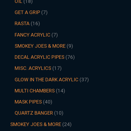
OIL
18
GET A GRIP
7
RASTA
16
FANCY ACRYLIC
7
SMOKEY JOES & MORE
9
DECAL ACRYLIC PIPES
76
MISC. ACRYLICS
17
GLOW IN THE DARK ACRYLIC
37
MULTI CHAMBERS
14
MASK PIPES
40
QUARTZ BANGER
10
SMOKEY JOES & MORE
24