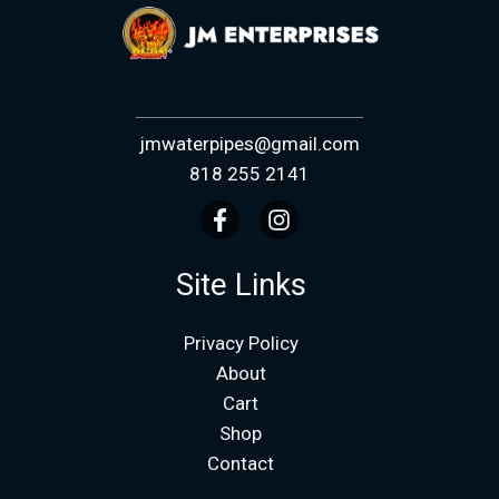
jmwaterpipes@gmail.com
818 255 2141
Site Links
Privacy Policy
About
Cart
Shop
Contact