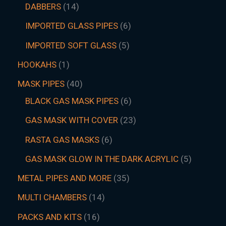
DABBERS
14
IMPORTED GLASS PIPES
6
IMPORTED SOFT GLASS
5
HOOKAHS
1
MASK PIPES
40
BLACK GAS MASK PIPES
6
GAS MASK WITH COVER
23
RASTA GAS MASKS
6
GAS MASK GLOW IN THE DARK ACRYLIC
5
METAL PIPES AND MORE
35
MULTI CHAMBERS
14
PACKS AND KITS
16