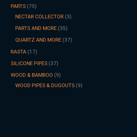
PARTS
75
NECTAR COLLECTOR
3
PARTS AND MORE
35
QUARTZ AND MORE
37
RASTA
17
SILICONE PIPES
37
WOOD & BAMBOO
9
WOOD PIPES & DUGOUTS
9