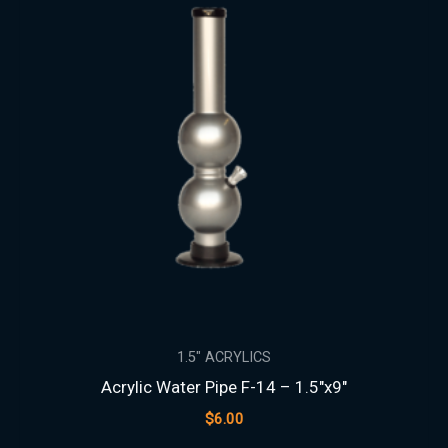
1.5″ ACRYLICS
Acrylic Water Pipe F-14 – 1.5″x9″
$
6.00