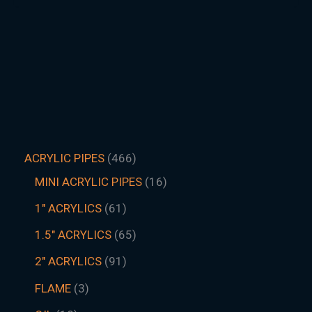
ACRYLIC PIPES
466
MINI ACRYLIC PIPES
16
1" ACRYLICS
61
1.5″ ACRYLICS
65
2" ACRYLICS
91
FLAME
3