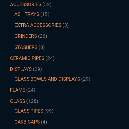
ACCESSORIES
52
ASH TRAYS
15
EXTRA ACCESSORIES
3
GRINDERS
26
STASHERS
8
CERAMIC PIPES
24
DISPLAYS
29
GLASS BOWLS AND DISPLAYS
29
FLAME
24
GLASS
128
GLASS PIPES
99
CARB CAPS
4