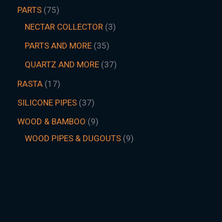
PARTS
75
NECTAR COLLECTOR
3
PARTS AND MORE
35
QUARTZ AND MORE
37
RASTA
17
SILICONE PIPES
37
WOOD & BAMBOO
9
WOOD PIPES & DUGOUTS
9