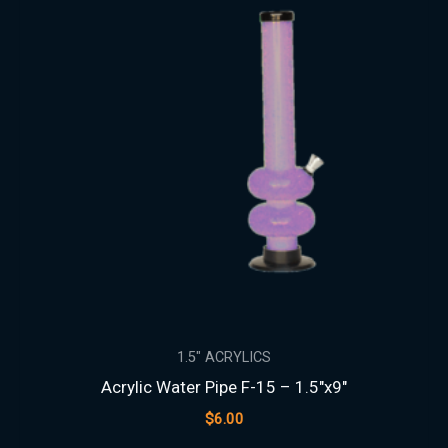
1.5″ ACRYLICS
Acrylic Water Pipe F-15 – 1.5″x9″
$
6.00