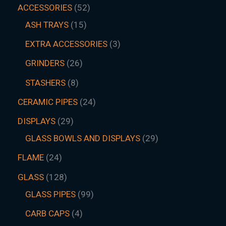
ACCESSORIES
52
ASH TRAYS
15
EXTRA ACCESSORIES
3
GRINDERS
26
STASHERS
8
CERAMIC PIPES
24
DISPLAYS
29
GLASS BOWLS AND DISPLAYS
29
FLAME
24
GLASS
128
GLASS PIPES
99
CARB CAPS
4