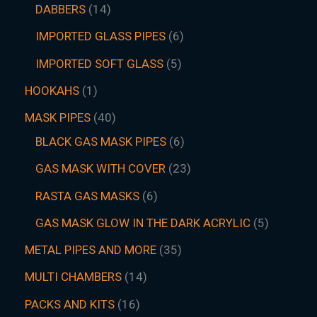
DABBERS
14
IMPORTED GLASS PIPES
6
IMPORTED SOFT GLASS
5
HOOKAHS
1
MASK PIPES
40
BLACK GAS MASK PIPES
6
GAS MASK WITH COVER
23
RASTA GAS MASKS
6
GAS MASK GLOW IN THE DARK ACRYLIC
5
METAL PIPES AND MORE
35
MULTI CHAMBERS
14
PACKS AND KITS
16