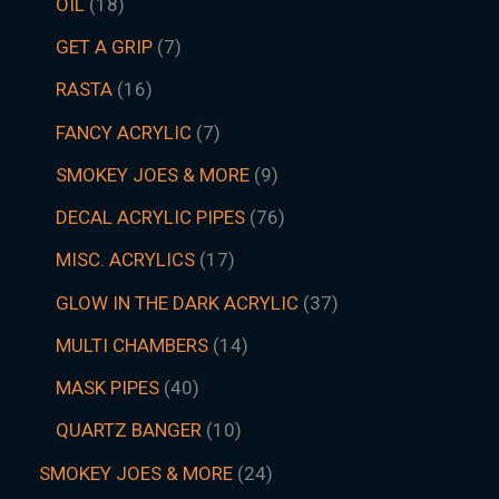
OIL
18
GET A GRIP
7
RASTA
16
FANCY ACRYLIC
7
SMOKEY JOES & MORE
9
DECAL ACRYLIC PIPES
76
MISC. ACRYLICS
17
GLOW IN THE DARK ACRYLIC
37
MULTI CHAMBERS
14
MASK PIPES
40
QUARTZ BANGER
10
SMOKEY JOES & MORE
24