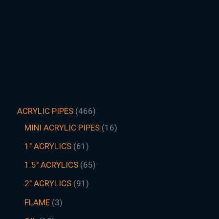
ACRYLIC PIPES
466
MINI ACRYLIC PIPES
16
1" ACRYLICS
61
1.5″ ACRYLICS
65
2" ACRYLICS
91
FLAME
3