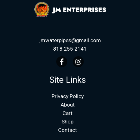
jmwaterpipes@gmail.com
818 255 2141
Site Links
Privacy Policy
About
Cart
Shop
Contact