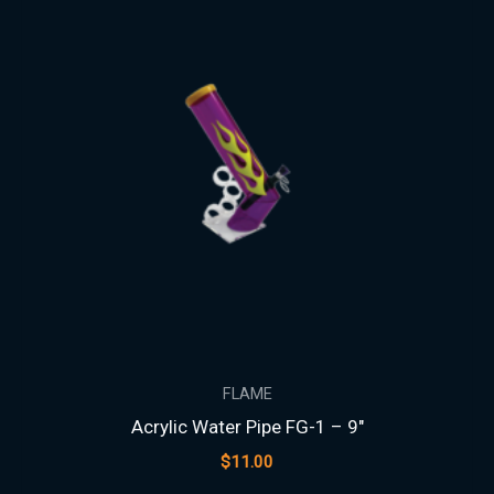
FLAME
Acrylic Water Pipe FG-1 – 9″
$
11.00