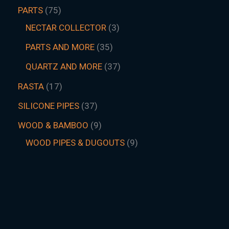
PARTS
75
NECTAR COLLECTOR
3
PARTS AND MORE
35
QUARTZ AND MORE
37
RASTA
17
SILICONE PIPES
37
WOOD & BAMBOO
9
WOOD PIPES & DUGOUTS
9