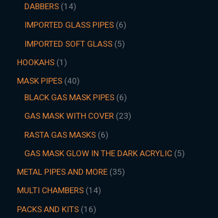
DABBERS
14
IMPORTED GLASS PIPES
6
IMPORTED SOFT GLASS
5
HOOKAHS
1
MASK PIPES
40
BLACK GAS MASK PIPES
6
GAS MASK WITH COVER
23
RASTA GAS MASKS
6
GAS MASK GLOW IN THE DARK ACRYLIC
5
METAL PIPES AND MORE
35
MULTI CHAMBERS
14
PACKS AND KITS
16