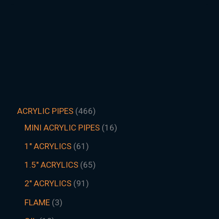
ACRYLIC PIPES
466
MINI ACRYLIC PIPES
16
1" ACRYLICS
61
1.5″ ACRYLICS
65
2" ACRYLICS
91
FLAME
3