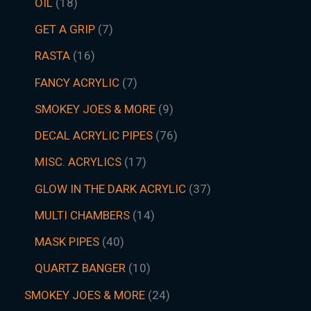
OIL
18
GET A GRIP
7
RASTA
16
FANCY ACRYLIC
7
SMOKEY JOES & MORE
9
DECAL ACRYLIC PIPES
76
MISC. ACRYLICS
17
GLOW IN THE DARK ACRYLIC
37
MULTI CHAMBERS
14
MASK PIPES
40
QUARTZ BANGER
10
SMOKEY JOES & MORE
24