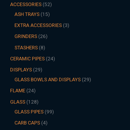
ACCESSORIES
52
ASH TRAYS
15
EXTRA ACCESSORIES
3
GRINDERS
26
STASHERS
8
CERAMIC PIPES
24
DISPLAYS
29
GLASS BOWLS AND DISPLAYS
29
FLAME
24
GLASS
128
GLASS PIPES
99
CARB CAPS
4