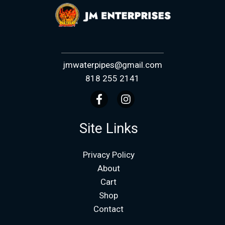
jmwaterpipes@gmail.com
818 255 2141
Site Links
Privacy Policy
About
Cart
Shop
Contact