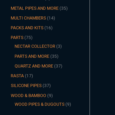
METAL PIPES AND MORE
35
MULTI CHAMBERS
14
PACKS AND KITS
16
PARTS
75
NECTAR COLLECTOR
3
PARTS AND MORE
35
QUARTZ AND MORE
37
RASTA
17
SILICONE PIPES
37
WOOD & BAMBOO
9
WOOD PIPES & DUGOUTS
9