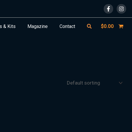
Search
$
0.00
s & Kits
Magazine
Contact