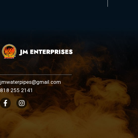
jmwaterpipes@gmail.com
818 255 2141