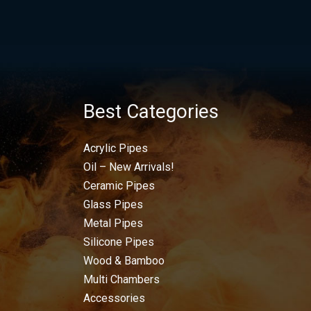
Best Categories
Acrylic Pipes
Oil – New Arrivals!
Ceramic Pipes
Glass Pipes
Metal Pipes
Silicone Pipes
Wood & Bamboo
Multi Chambers
Accessories