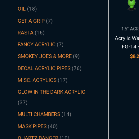
t
t
t
t
t
t
s
c
t
t
s
t
s
t
s
t
t
t
t
t
t
t
s
t
t
c
t
s
t
s
t
t
t
t
t
s
s
t
s
t
t
s
t
s
t
s
s
t
s
OIL
18
s
s
s
s
s
s
t
s
s
s
s
s
s
s
s
s
s
s
s
s
t
s
s
s
s
s
s
s
s
s
s
s
s
s
GET A GRIP
7
s
s
1.5″ AC
RASTA
16
Acrylic Wa
FANCY ACRYLIC
7
FG-14 
SMOKEY JOES & MORE
9
$
8.
DECAL ACRYLIC PIPES
76
MISC. ACRYLICS
17
GLOW IN THE DARK ACRYLIC
37
MULTI CHAMBERS
14
MASK PIPES
40
QUARTZ BANGER
10