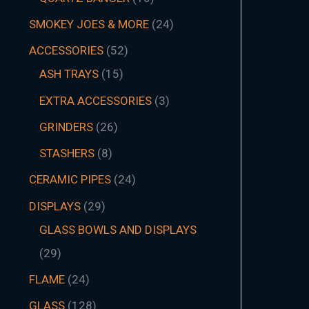
SMOKEY JOES & MORE
24
ACCESSORIES
52
ASH TRAYS
15
EXTRA ACCESSORIES
3
GRINDERS
26
STASHERS
8
CERAMIC PIPES
24
DISPLAYS
29
GLASS BOWLS AND DISPLAYS
29
FLAME
24
GLASS
128