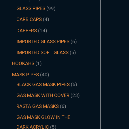
GLASS PIPES
99
CARB CAPS
4
DABBERS
14
IMPORTED GLASS PIPES
6
IMPORTED SOFT GLASS
5
HOOKAHS
1
MASK PIPES
40
BLACK GAS MASK PIPES
6
GAS MASK WITH COVER
23
RASTA GAS MASKS
6
GAS MASK GLOW IN THE
DARK ACRYLIC
5