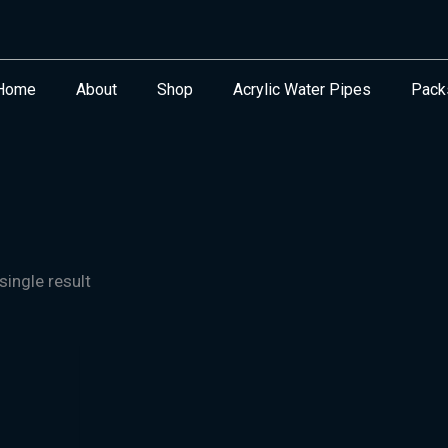
Home
About
Shop
Acrylic Water Pipes
Pack
ingle result