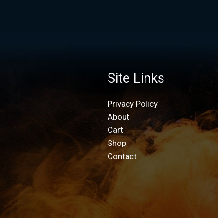
Site Links
Privacy Policy
About
Cart
Shop
Contact