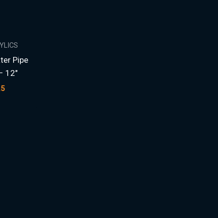
RYLICS
ter Pipe
– 12″
25