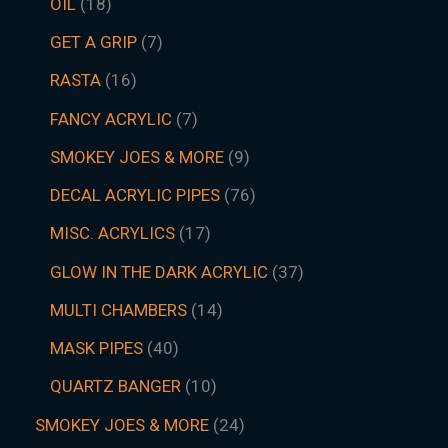
OIL
18
GET A GRIP
7
RASTA
16
FANCY ACRYLIC
7
SMOKEY JOES & MORE
9
DECAL ACRYLIC PIPES
76
MISC. ACRYLICS
17
GLOW IN THE DARK ACRYLIC
37
MULTI CHAMBERS
14
MASK PIPES
40
QUARTZ BANGER
10
SMOKEY JOES & MORE
24