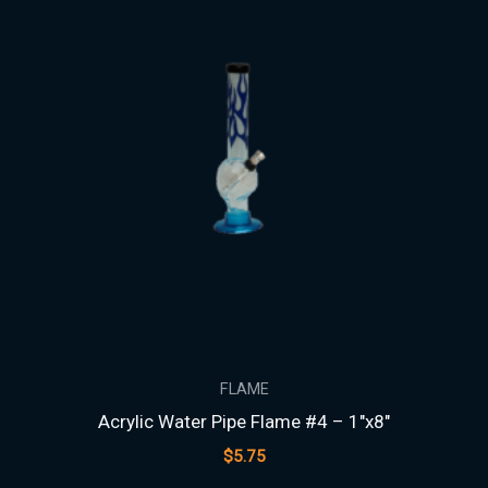
FLAME
Acrylic Water Pipe Flame #4 – 1″x8″
$
5.75