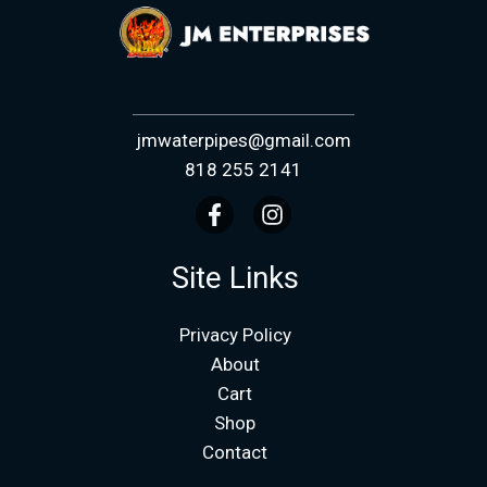
jmwaterpipes@gmail.com
818 255 2141
Site Links
Privacy Policy
About
Cart
Shop
Contact