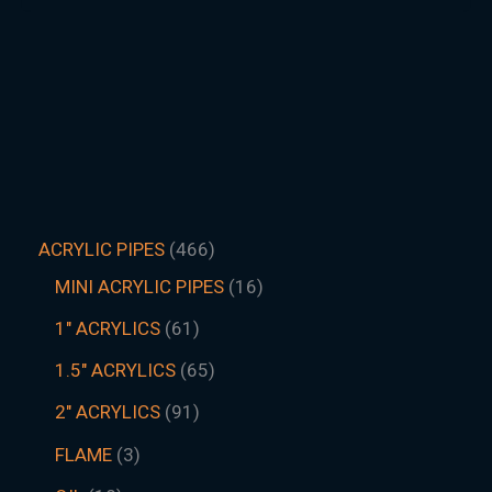
ACRYLIC PIPES
466
MINI ACRYLIC PIPES
16
1" ACRYLICS
61
1.5″ ACRYLICS
65
2" ACRYLICS
91
FLAME
3