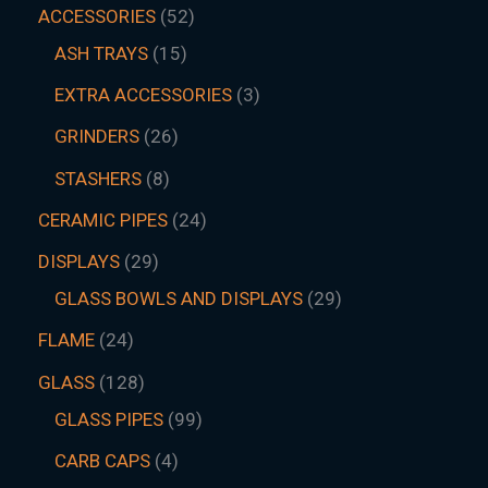
ACCESSORIES
52
ASH TRAYS
15
EXTRA ACCESSORIES
3
GRINDERS
26
STASHERS
8
CERAMIC PIPES
24
DISPLAYS
29
GLASS BOWLS AND DISPLAYS
29
FLAME
24
GLASS
128
GLASS PIPES
99
CARB CAPS
4