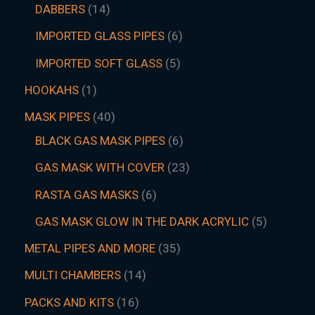
DABBERS
14
IMPORTED GLASS PIPES
6
IMPORTED SOFT GLASS
5
HOOKAHS
1
MASK PIPES
40
BLACK GAS MASK PIPES
6
GAS MASK WITH COVER
23
RASTA GAS MASKS
6
GAS MASK GLOW IN THE DARK ACRYLIC
5
METAL PIPES AND MORE
35
MULTI CHAMBERS
14
PACKS AND KITS
16