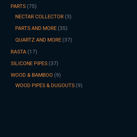
PARTS
75
NECTAR COLLECTOR
3
PARTS AND MORE
35
QUARTZ AND MORE
37
RASTA
17
SILICONE PIPES
37
WOOD & BAMBOO
9
WOOD PIPES & DUGOUTS
9