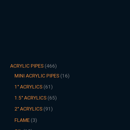
ACRYLIC PIPES
466
MINI ACRYLIC PIPES
16
1" ACRYLICS
61
1.5″ ACRYLICS
65
2" ACRYLICS
91
FLAME
3