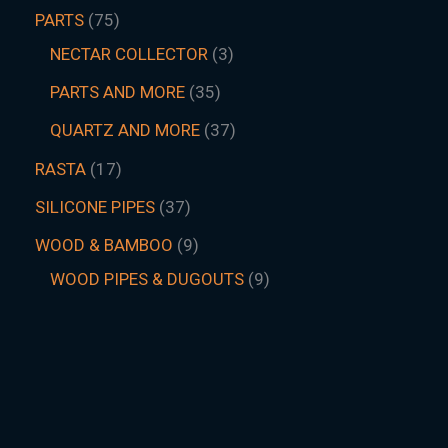
PARTS
75
NECTAR COLLECTOR
3
PARTS AND MORE
35
QUARTZ AND MORE
37
RASTA
17
SILICONE PIPES
37
WOOD & BAMBOO
9
WOOD PIPES & DUGOUTS
9