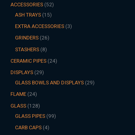
ACCESSORIES
52
ASH TRAYS
15
EXTRA ACCESSORIES
3
GRINDERS
26
STASHERS
8
CERAMIC PIPES
24
DISPLAYS
29
GLASS BOWLS AND DISPLAYS
29
FLAME
24
GLASS
128
GLASS PIPES
99
CARB CAPS
4