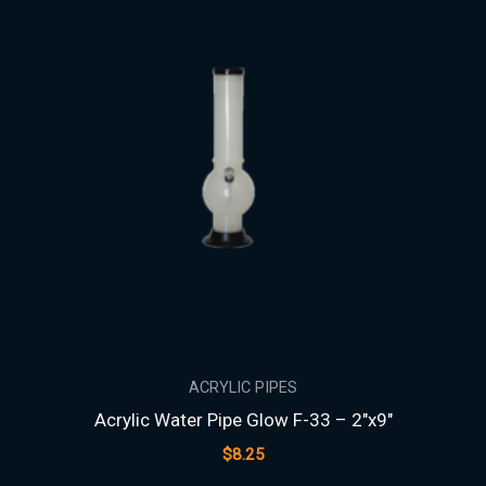
ACRYLIC PIPES
Acrylic Water Pipe Glow F-33 – 2″x9″
$
8.25