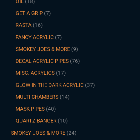
OIL
18
GET A GRIP
7
RASTA
16
FANCY ACRYLIC
7
SMOKEY JOES & MORE
9
DECAL ACRYLIC PIPES
76
MISC. ACRYLICS
17
GLOW IN THE DARK ACRYLIC
37
MULTI CHAMBERS
14
MASK PIPES
40
QUARTZ BANGER
10
SMOKEY JOES & MORE
24