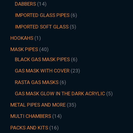
DABBERS
14
IMPORTED GLASS PIPES
6
IMPORTED SOFT GLASS
5
HOOKAHS
1
MASK PIPES
40
BLACK GAS MASK PIPES
6
GAS MASK WITH COVER
23
RASTA GAS MASKS
6
GAS MASK GLOW IN THE DARK ACRYLIC
5
METAL PIPES AND MORE
35
MULTI CHAMBERS
14
PACKS AND KITS
16