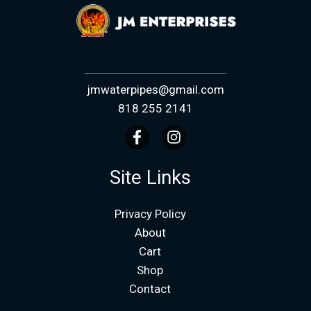
jmwaterpipes@gmail.com
818 255 2141
Site Links
Privacy Policy
About
Cart
Shop
Contact