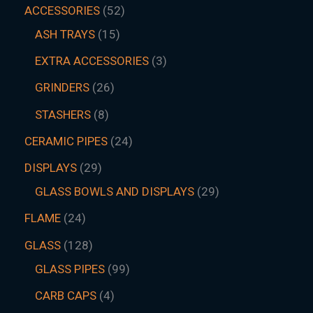
ACCESSORIES
52
ASH TRAYS
15
EXTRA ACCESSORIES
3
GRINDERS
26
STASHERS
8
CERAMIC PIPES
24
DISPLAYS
29
GLASS BOWLS AND DISPLAYS
29
FLAME
24
GLASS
128
GLASS PIPES
99
CARB CAPS
4