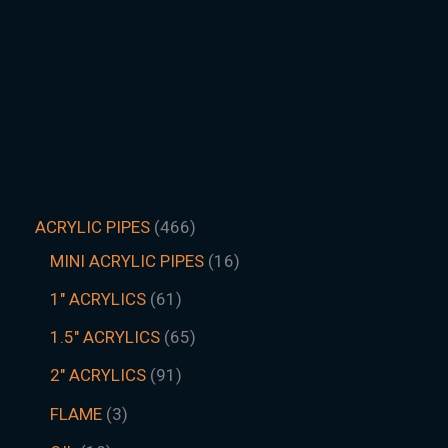
ACRYLIC PIPES
466
MINI ACRYLIC PIPES
16
1" ACRYLICS
61
1.5″ ACRYLICS
65
2" ACRYLICS
91
FLAME
3