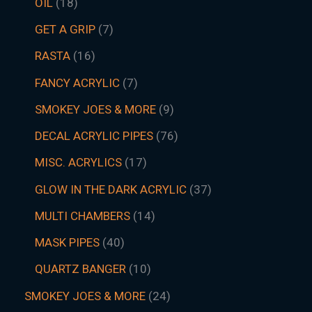
OIL
18
GET A GRIP
7
RASTA
16
FANCY ACRYLIC
7
SMOKEY JOES & MORE
9
DECAL ACRYLIC PIPES
76
MISC. ACRYLICS
17
GLOW IN THE DARK ACRYLIC
37
MULTI CHAMBERS
14
MASK PIPES
40
QUARTZ BANGER
10
SMOKEY JOES & MORE
24