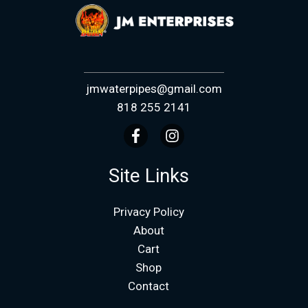
jmwaterpipes@gmail.com
818 255 2141
Site Links
Privacy Policy
About
Cart
Shop
Contact