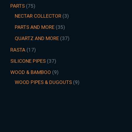
PARTS
75
NECTAR COLLECTOR
3
PARTS AND MORE
35
QUARTZ AND MORE
37
RASTA
17
SILICONE PIPES
37
WOOD & BAMBOO
9
WOOD PIPES & DUGOUTS
9