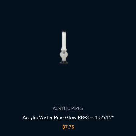
ACRYLIC PIPES
Acrylic Water Pipe Glow RB-3 – 1.5″x12″
$
7.75