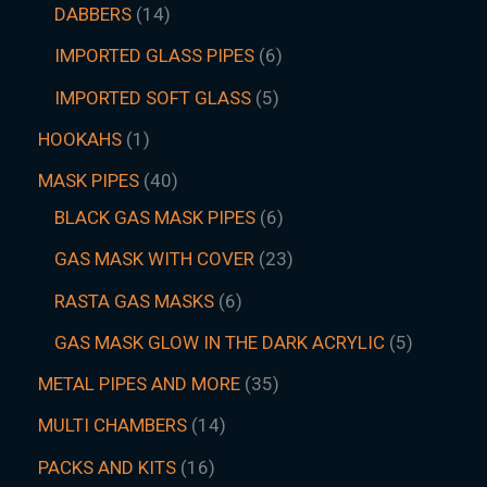
DABBERS
14
IMPORTED GLASS PIPES
6
IMPORTED SOFT GLASS
5
HOOKAHS
1
MASK PIPES
40
BLACK GAS MASK PIPES
6
GAS MASK WITH COVER
23
RASTA GAS MASKS
6
GAS MASK GLOW IN THE DARK ACRYLIC
5
METAL PIPES AND MORE
35
MULTI CHAMBERS
14
PACKS AND KITS
16