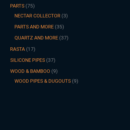
PARTS
75
NECTAR COLLECTOR
3
PARTS AND MORE
35
QUARTZ AND MORE
37
RASTA
17
SILICONE PIPES
37
WOOD & BAMBOO
9
WOOD PIPES & DUGOUTS
9