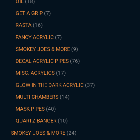
OIL
18
GET A GRIP
7
RASTA
16
FANCY ACRYLIC
7
SMOKEY JOES & MORE
9
DECAL ACRYLIC PIPES
76
MISC. ACRYLICS
17
GLOW IN THE DARK ACRYLIC
37
MULTI CHAMBERS
14
MASK PIPES
40
QUARTZ BANGER
10
SMOKEY JOES & MORE
24