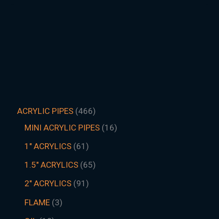
ACRYLIC PIPES
466
MINI ACRYLIC PIPES
16
1" ACRYLICS
61
1.5″ ACRYLICS
65
2" ACRYLICS
91
FLAME
3