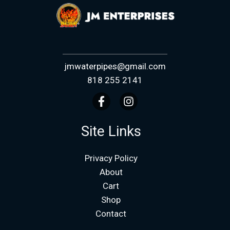
jmwaterpipes@gmail.com
818 255 2141
Site Links
Privacy Policy
About
Cart
Shop
Contact