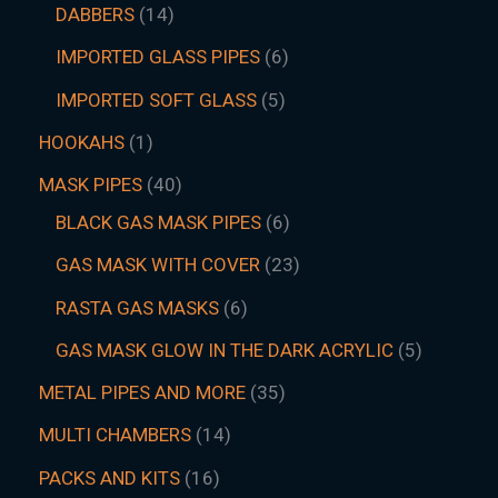
DABBERS
14
IMPORTED GLASS PIPES
6
IMPORTED SOFT GLASS
5
HOOKAHS
1
MASK PIPES
40
BLACK GAS MASK PIPES
6
GAS MASK WITH COVER
23
RASTA GAS MASKS
6
GAS MASK GLOW IN THE DARK ACRYLIC
5
METAL PIPES AND MORE
35
MULTI CHAMBERS
14
PACKS AND KITS
16