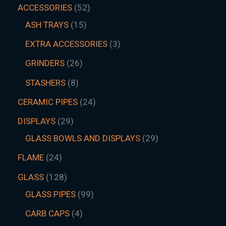
ACCESSORIES
52
ASH TRAYS
15
EXTRA ACCESSORIES
3
GRINDERS
26
STASHERS
8
CERAMIC PIPES
24
DISPLAYS
29
GLASS BOWLS AND DISPLAYS
29
FLAME
24
GLASS
128
GLASS PIPES
99
CARB CAPS
4