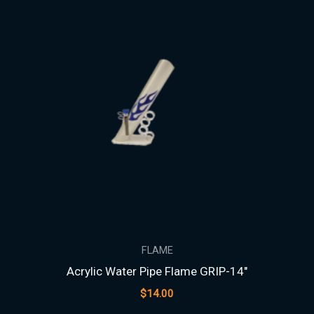
FLAME
Acrylic Water Pipe Flame GRIP-14″
$
14.00