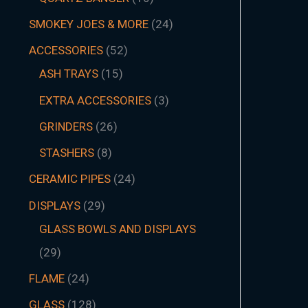
SMOKEY JOES & MORE
24
ACCESSORIES
52
ASH TRAYS
15
EXTRA ACCESSORIES
3
GRINDERS
26
STASHERS
8
CERAMIC PIPES
24
DISPLAYS
29
GLASS BOWLS AND DISPLAYS
29
FLAME
24
GLASS
128