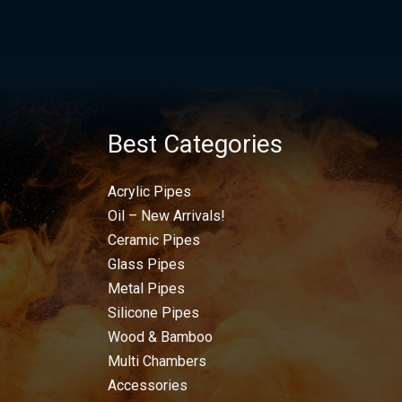
Best Categories
Acrylic Pipes
Oil – New Arrivals!
Ceramic Pipes
Glass Pipes
Metal Pipes
Silicone Pipes
Wood & Bamboo
Multi Chambers
Accessories