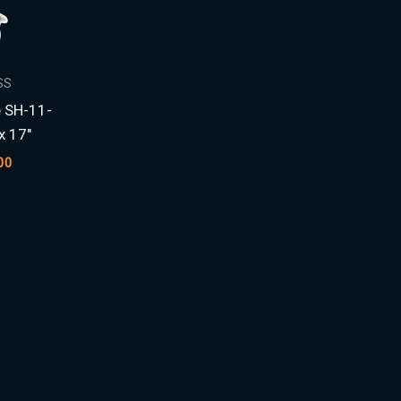
SS
e SH-11-
 17″
00