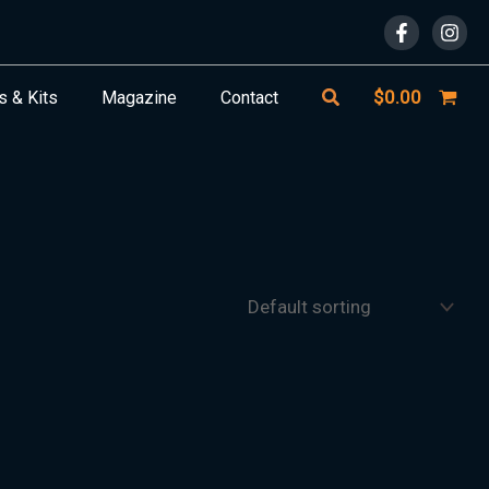
Search
$
0.00
s & Kits
Magazine
Contact