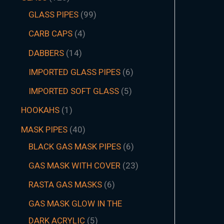
GLASS PIPES
99
CARB CAPS
4
DABBERS
14
IMPORTED GLASS PIPES
6
IMPORTED SOFT GLASS
5
HOOKAHS
1
MASK PIPES
40
BLACK GAS MASK PIPES
6
GAS MASK WITH COVER
23
RASTA GAS MASKS
6
GAS MASK GLOW IN THE
DARK ACRYLIC
5