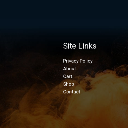
Site Links
Privacy Policy
About
Cart
Shop
Contact