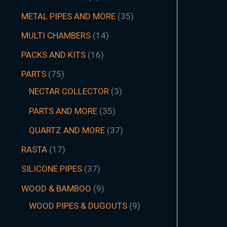
METAL PIPES AND MORE
35
MULTI CHAMBERS
14
PACKS AND KITS
16
PARTS
75
NECTAR COLLECTOR
3
PARTS AND MORE
35
QUARTZ AND MORE
37
RASTA
17
SILICONE PIPES
37
WOOD & BAMBOO
9
WOOD PIPES & DUGOUTS
9