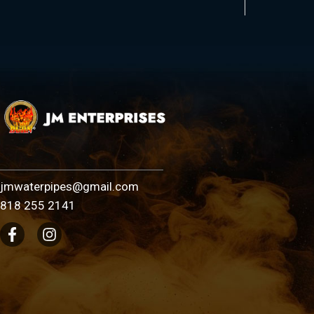
jmwaterpipes@gmail.com
818 255 2141