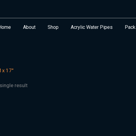
Home
About
Shop
Acrylic Water Pipes
Pack
x 17"
ingle result