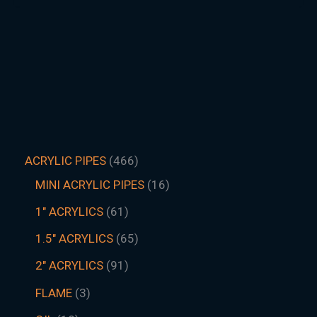
ACRYLIC PIPES
466
MINI ACRYLIC PIPES
16
1" ACRYLICS
61
1.5″ ACRYLICS
65
2" ACRYLICS
91
FLAME
3