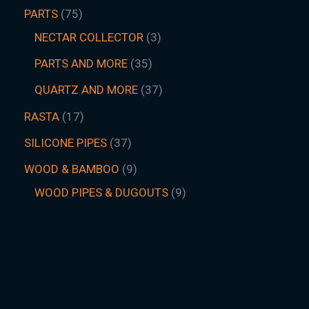
PARTS
75
NECTAR COLLECTOR
3
PARTS AND MORE
35
QUARTZ AND MORE
37
RASTA
17
SILICONE PIPES
37
WOOD & BAMBOO
9
WOOD PIPES & DUGOUTS
9