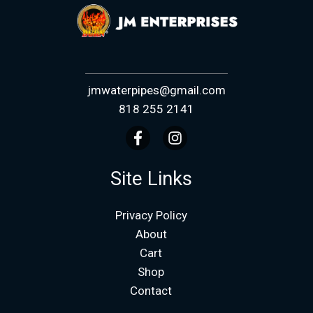
jmwaterpipes@gmail.com
818 255 2141
Site Links
Privacy Policy
About
Cart
Shop
Contact