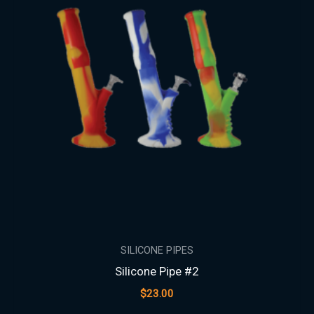
SILICONE PIPES
Silicone Pipe #2
$
23.00