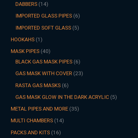
DABBERS
14
IMPORTED GLASS PIPES
6
IMPORTED SOFT GLASS
5
HOOKAHS
1
MASK PIPES
40
BLACK GAS MASK PIPES
6
GAS MASK WITH COVER
23
RASTA GAS MASKS
6
GAS MASK GLOW IN THE DARK ACRYLIC
5
METAL PIPES AND MORE
35
MULTI CHAMBERS
14
PACKS AND KITS
16