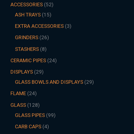
ACCESSORIES
52
ASH TRAYS
15
EXTRA ACCESSORIES
3
GRINDERS
26
STASHERS
8
CERAMIC PIPES
24
DISPLAYS
29
GLASS BOWLS AND DISPLAYS
29
FLAME
24
GLASS
128
GLASS PIPES
99
CARB CAPS
4