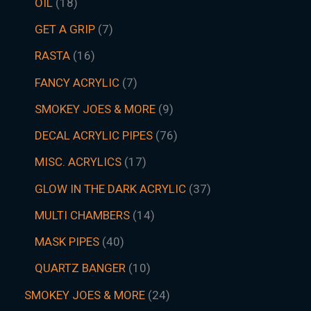
OIL
18
GET A GRIP
7
RASTA
16
FANCY ACRYLIC
7
SMOKEY JOES & MORE
9
DECAL ACRYLIC PIPES
76
MISC. ACRYLICS
17
GLOW IN THE DARK ACRYLIC
37
MULTI CHAMBERS
14
MASK PIPES
40
QUARTZ BANGER
10
SMOKEY JOES & MORE
24