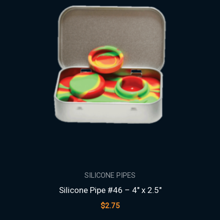
SILICONE PIPES
Silicone Pipe #46 – 4″ x 2.5″
$
2.75