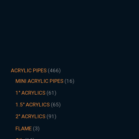
ACRYLIC PIPES
466
MINI ACRYLIC PIPES
16
1" ACRYLICS
61
1.5″ ACRYLICS
65
2" ACRYLICS
91
FLAME
3