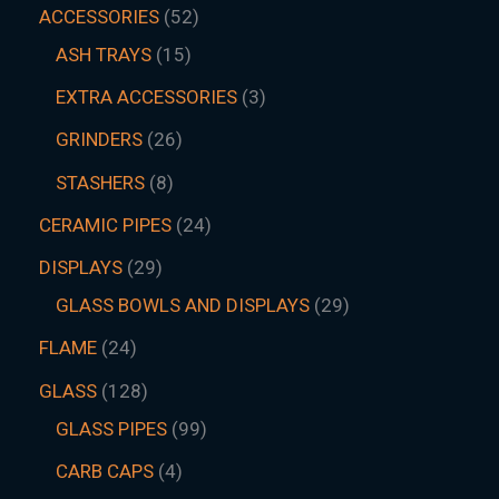
ACCESSORIES
52
ASH TRAYS
15
EXTRA ACCESSORIES
3
GRINDERS
26
STASHERS
8
CERAMIC PIPES
24
DISPLAYS
29
GLASS BOWLS AND DISPLAYS
29
FLAME
24
GLASS
128
GLASS PIPES
99
CARB CAPS
4