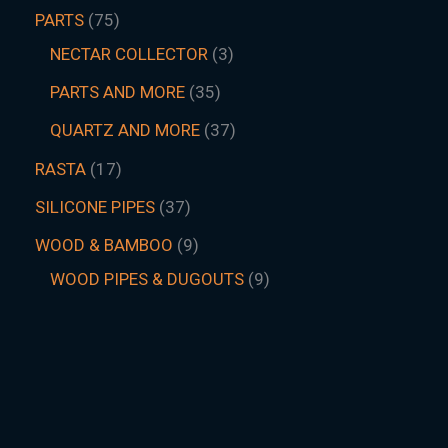
PARTS
75
NECTAR COLLECTOR
3
PARTS AND MORE
35
QUARTZ AND MORE
37
RASTA
17
SILICONE PIPES
37
WOOD & BAMBOO
9
WOOD PIPES & DUGOUTS
9