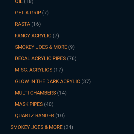
OIL
18
GET A GRIP
7
RASTA
16
FANCY ACRYLIC
7
SMOKEY JOES & MORE
9
DECAL ACRYLIC PIPES
76
MISC. ACRYLICS
17
GLOW IN THE DARK ACRYLIC
37
MULTI CHAMBERS
14
MASK PIPES
40
QUARTZ BANGER
10
SMOKEY JOES & MORE
24