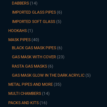
DABBERS
14
IMPORTED GLASS PIPES
6
IMPORTED SOFT GLASS
5
HOOKAHS
1
MASK PIPES
40
BLACK GAS MASK PIPES
6
GAS MASK WITH COVER
23
RASTA GAS MASKS
6
GAS MASK GLOW IN THE DARK ACRYLIC
5
METAL PIPES AND MORE
35
MULTI CHAMBERS
14
PACKS AND KITS
16