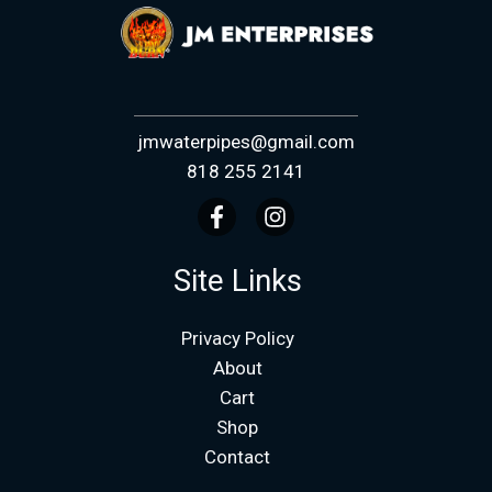
jmwaterpipes@gmail.com
818 255 2141
Site Links
Privacy Policy
About
Cart
Shop
Contact