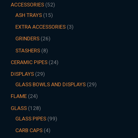
ACCESSORIES
52
ASH TRAYS
15
EXTRA ACCESSORIES
3
GRINDERS
26
STASHERS
8
CERAMIC PIPES
24
DISPLAYS
29
GLASS BOWLS AND DISPLAYS
29
FLAME
24
GLASS
128
GLASS PIPES
99
CARB CAPS
4