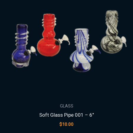
GLASS
Soft Glass Pipe 001 – 6″
$
10.00