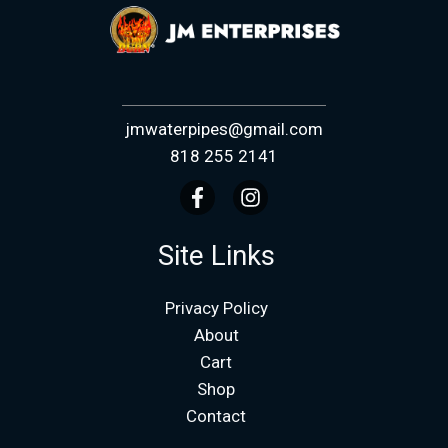
jmwaterpipes@gmail.com
818 255 2141
Site Links
Privacy Policy
About
Cart
Shop
Contact