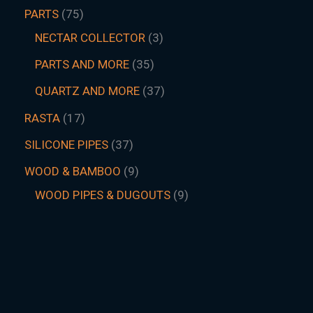
PARTS
75
NECTAR COLLECTOR
3
PARTS AND MORE
35
QUARTZ AND MORE
37
RASTA
17
SILICONE PIPES
37
WOOD & BAMBOO
9
WOOD PIPES & DUGOUTS
9