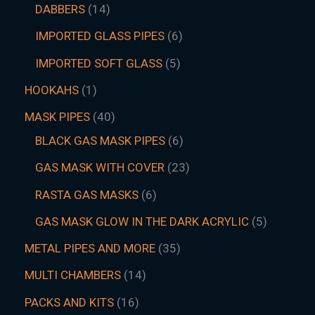
DABBERS
14
IMPORTED GLASS PIPES
6
IMPORTED SOFT GLASS
5
HOOKAHS
1
MASK PIPES
40
BLACK GAS MASK PIPES
6
GAS MASK WITH COVER
23
RASTA GAS MASKS
6
GAS MASK GLOW IN THE DARK ACRYLIC
5
METAL PIPES AND MORE
35
MULTI CHAMBERS
14
PACKS AND KITS
16