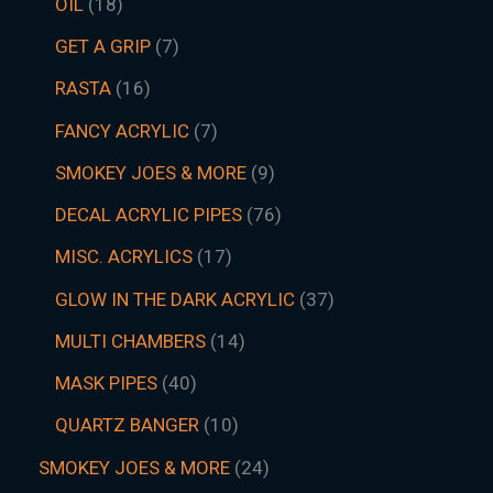
OIL
18
GET A GRIP
7
RASTA
16
FANCY ACRYLIC
7
SMOKEY JOES & MORE
9
DECAL ACRYLIC PIPES
76
MISC. ACRYLICS
17
GLOW IN THE DARK ACRYLIC
37
MULTI CHAMBERS
14
MASK PIPES
40
QUARTZ BANGER
10
SMOKEY JOES & MORE
24