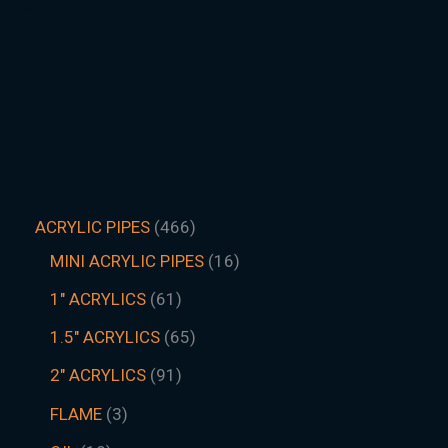
ACRYLIC PIPES
466
MINI ACRYLIC PIPES
16
1" ACRYLICS
61
1.5″ ACRYLICS
65
2" ACRYLICS
91
FLAME
3