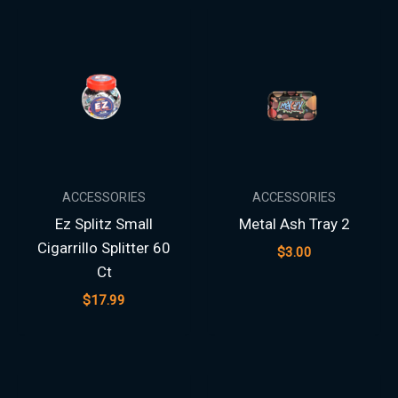
ACCESSORIES
ACCESSORIES
Ez Splitz Small
Metal Ash Tray 2
Cigarrillo Splitter 60
$
3.00
Ct
$
17.99