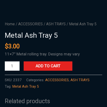
Home
/
ACCESSORIES
/
ASH TRAYS
/ Metal Ash Tray 5
Metal Ash Tray 5
$
3.00
11×7” Metal rolling tray. Designs may vary
ADD TO CART
SKU:
2337
Categories:
ACCESSORIES
,
ASH TRAYS
Tag:
Metal Ash Tray 5
Related products