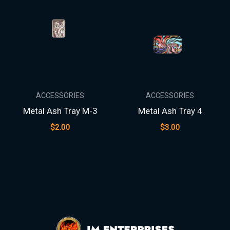
ACCESSORIES
ACCESSORIES
Metal Ash Tray M-3
Metal Ash Tray 4
$
2.00
$
3.00