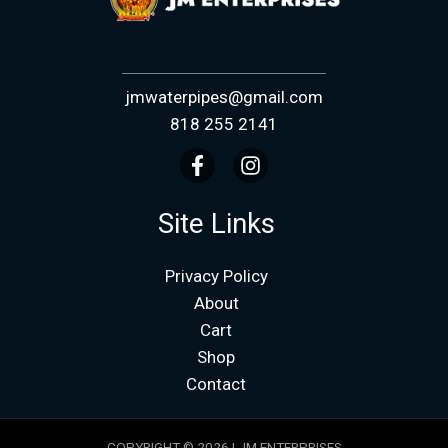
jmwaterpipes@gmail.com
818 255 2141
Site Links
Privacy Policy
About
Cart
Shop
Contact
COPYRIGHT © 2026 | JM ENTERPRISES