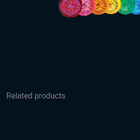
Related products