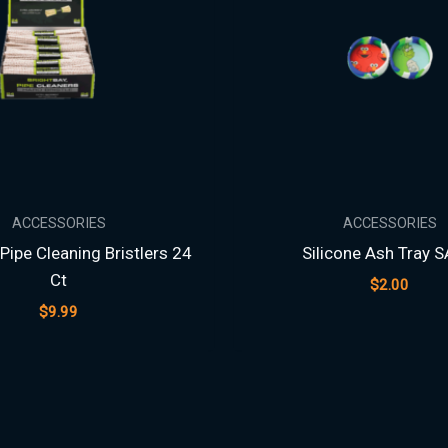
ACCESSORIES
ACCESSORIES
Pipe Cleaning Bristlers 24
Silicone Ash Tray S
Ct
$
2.00
$
9.99