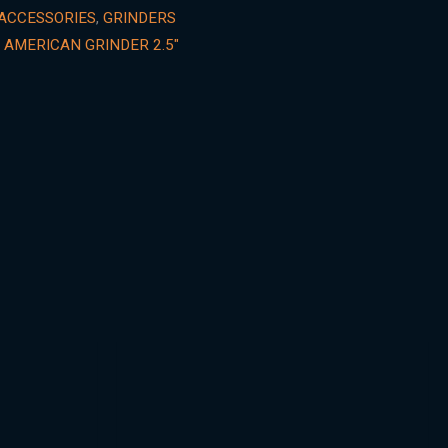
ACCESSORIES
,
GRINDERS
 AMERICAN GRINDER 2.5"