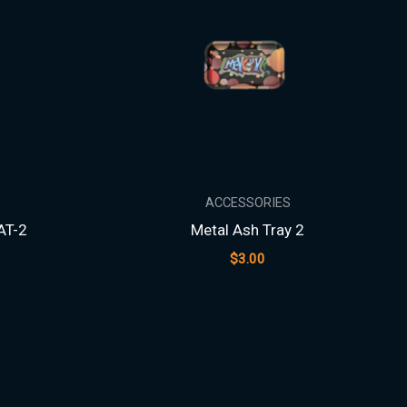
ACCESSORIES
AT-2
Metal Ash Tray 2
$
3.00