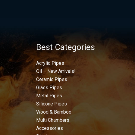
Best Categories
Acrylic Pipes
Oil – New Arrivals!
Ceramic Pipes
Glass Pipes
Metal Pipes
Silicone Pipes
Wood & Bamboo
Multi Chambers
Accessories