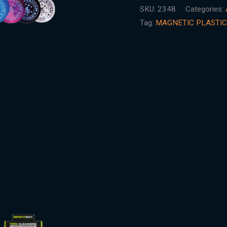
SKU:
2348
Categories:
Tag:
MAGNETIC PLASTIC