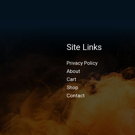
Site Links
Privacy Policy
About
Cart
Shop
Contact