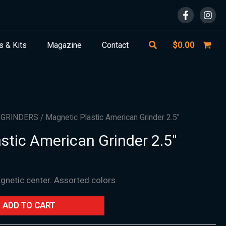
Search
$
0.00
s & Kits
Magazine
Contact
/
GRINDERS
/ Magnetic Plastic American Grinder 2.5″
stic American Grinder 2.5″
agnetic center. Assorted colors
ADD TO CART