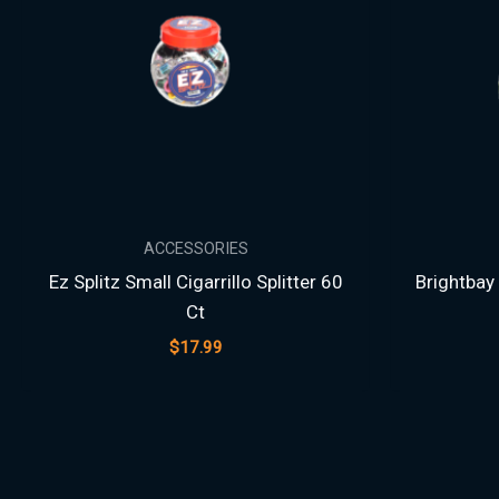
ACCESSORIES
Ez Splitz Small Cigarrillo Splitter 60
Brightbay 
Ct
$
17.99