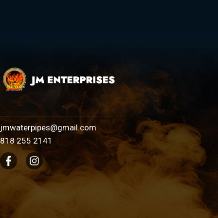
jmwaterpipes@gmail.com
818 255 2141