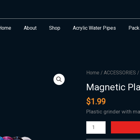
Home
About
Shop
Acrylic Water Pipes
Pack
Magnetic
Home
/
ACCESSORIES
Plastic
Magnetic Pla
American
Grinder
$
1.99
2.5"
Plastic grinder with m
quantity