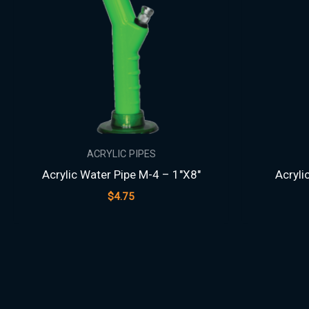
ACRYLIC PIPES
Acrylic Water Pipe M-4 – 1″X8″
Acryli
$
4.75