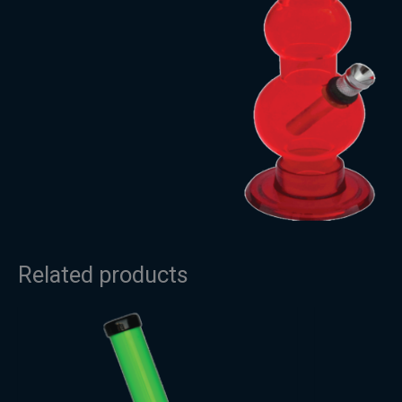
Related products