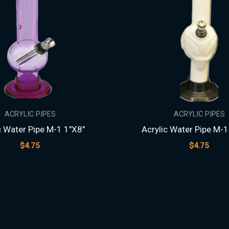
ACRYLIC PIPES
ACRYLIC PIPES
c Water Pipe M-1 1″X8″
Acrylic Water Pipe M-1
$
4.75
$
4.75