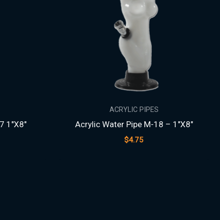
ACRYLIC PIPES
7 1″X8″
Acrylic Water Pipe M-18 – 1″X8″
$
4.75