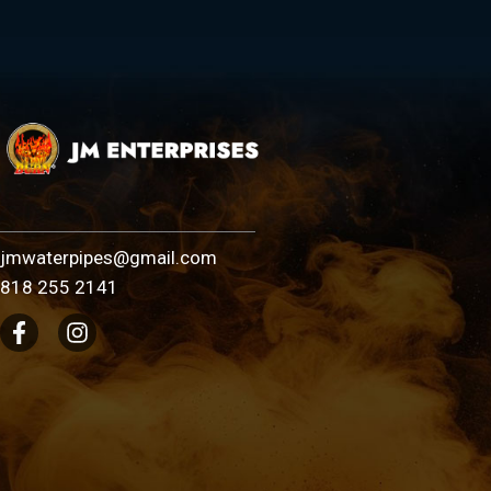
jmwaterpipes@gmail.com
818 255 2141