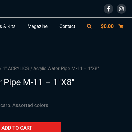
Search
$
0.00
s & Kits
Magazine
Contact
/
1" ACRYLICS
/ Acrylic Water Pipe M-11 – 1″X8″
r Pipe M-11 – 1″X8″
 carb. Assorted colors
ADD TO CART