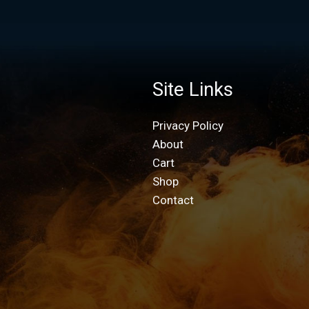
Site Links
Privacy Policy
About
Cart
Shop
Contact