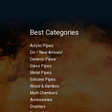
Best Categories
Acrylic Pipes
Oil – New Arrivals!
Ceramic Pipes
Glass Pipes
Metal Pipes
Silicone Pipes
Wood & Bamboo
Multi Chambers
Accessories
Displays