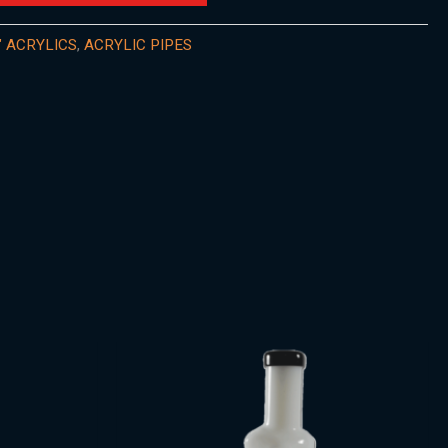
" ACRYLICS
,
ACRYLIC PIPES