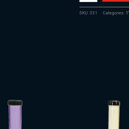
SKU:
331
Categories:
1