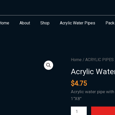
Home
About
Shop
Acrylic Water Pipes
Pack
Acrylic
Home
/
ACRYLIC PIPES
Water
Acrylic Wate
Pipe
M-
$
4.75
11
Acrylic water pipe with
-
1″X8″
1"X8"
quantity