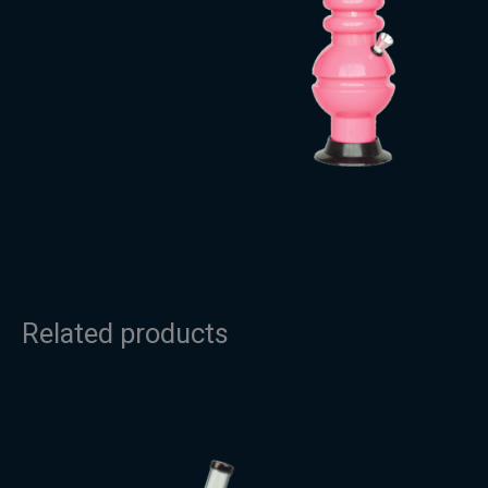
Related products