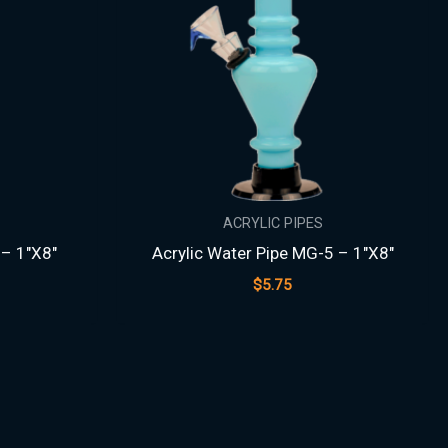
ACRYLIC PIPES
 – 1″X8″
Acrylic Water Pipe MG-5 – 1″X8″
$
5.75