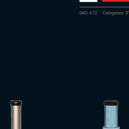
SKU:
672
Categories:
2