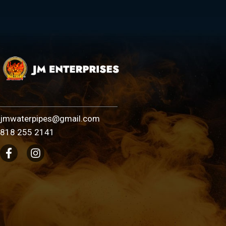
jmwaterpipes@gmail.com
818 255 2141