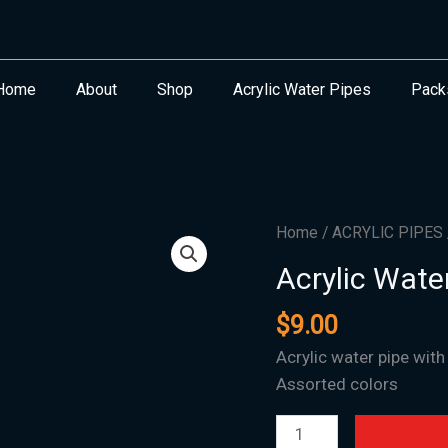
Home
About
Shop
Acrylic Water Pipes
Pack
Acrylic
Home
/
ACRYLIC PIPES
Water
Acrylic Wate
Pipe
F-
$
9.00
41
Acrylic water pipe with
-
Assorted colors
2"x15"
quantity