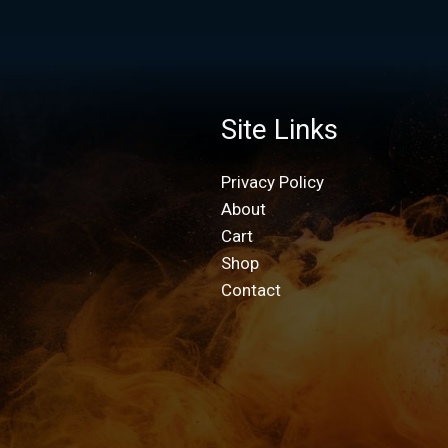
Site Links
Privacy Policy
About
Cart
Shop
Contact