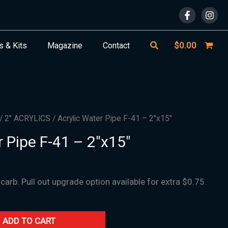
Search
$
0.00
s & Kits
Magazine
Contact
/
2" ACRYLICS
/ Acrylic Water Pipe F-41 – 2″x15″
r Pipe F-41 – 2″x15″
 carb. Pull out upgrade option available for extra $0.75.
ADD TO CART