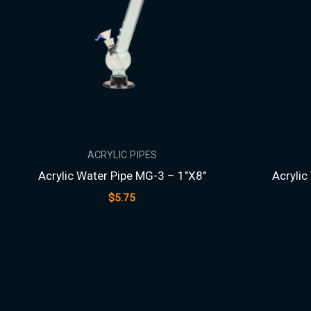
ACRYLIC PIPES
Acrylic Water Pipe MG-3 – 1″X8″
Acrylic
$
5.75