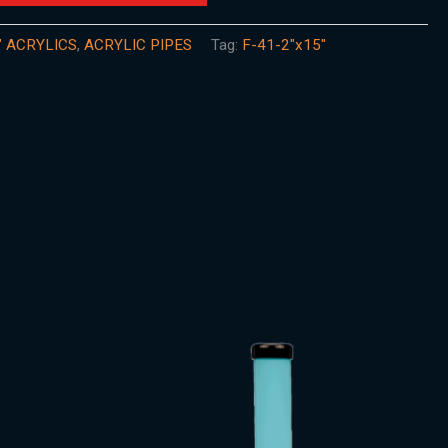
" ACRYLICS
,
ACRYLIC PIPES
Tag:
F-41-2"x15"