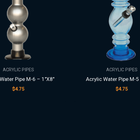
ACRYLIC PIPES
ACRYLIC PIPES
 Water Pipe M-6 – 1″X8″
Acrylic Water Pipe M-5
$
4.75
$
4.75