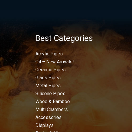
Best Categories
Acrylic Pipes
Oil – New Arrivals!
Ceramic Pipes
Glass Pipes
Metal Pipes
Silicone Pipes
Wood & Bamboo
Multi Chambers
Accessories
Displays