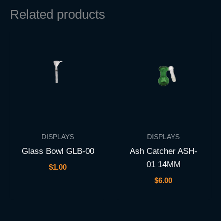
Related products
DISPLAYS
DISPLAYS
Glass Bowl GLB-00
Ash Catcher ASH-
01 14MM
$
1.00
$
6.00