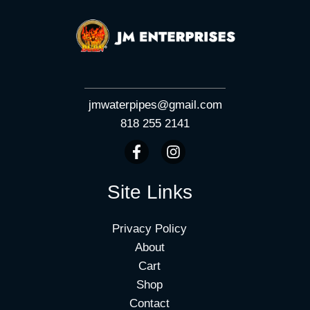
jmwaterpipes@gmail.com
818 255 2141
Site Links
Privacy Policy
About
Cart
Shop
Contact