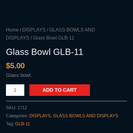
Home
/
DISPLAYS
/
GLASS BOWLS AND
DISPLAYS
/ Glass Bowl GLB-11
Glass Bowl GLB-11
$
5.00
Glass bowl.
ADD TO CART
SKU:
1712
Categories:
DISPLAYS
,
GLASS BOWLS AND DISPLAYS
Tag:
GLB-11