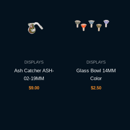
DISPLAYS
DISPLAYS
Ash Catcher ASH-
Glass Bowl 14MM
02-19MM
Color
$
9.00
$
2.50