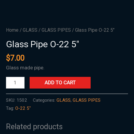
Home
/
GLASS
/
GLASS PIPES
/ Glass Pipe O-22 5″
Glass Pipe O-22 5″
$
7.00
Glass made pipe.
ADD TO CART
SKU:
1502
Categories:
GLASS
,
GLASS PIPES
Tag:
O-22 5"
Related products