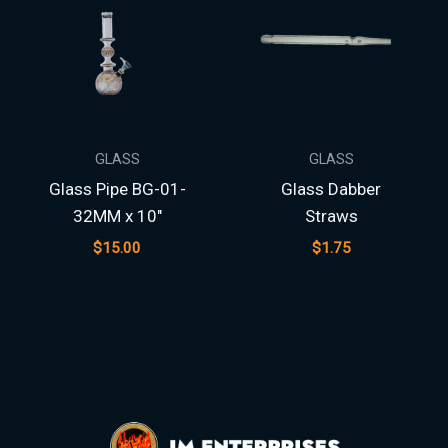
GLASS
GLASS
Glass Pipe BG-01-
Glass Dabber
32MM x 10″
Straws
$
15.00
$
1.75