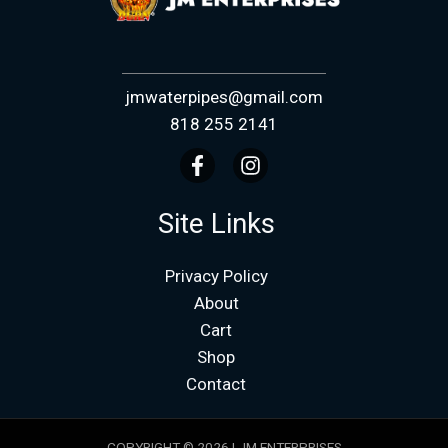
jmwaterpipes@gmail.com
818 255 2141
Site Links
Privacy Policy
About
Cart
Shop
Contact
COPYRIGHT © 2026 | JM ENTERPRISES