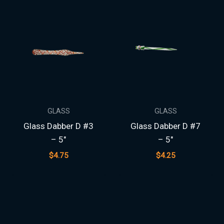
GLASS
GLASS
Glass Dabber D #3
Glass Dabber D #7
– 5″
– 5″
$
4.75
$
4.25