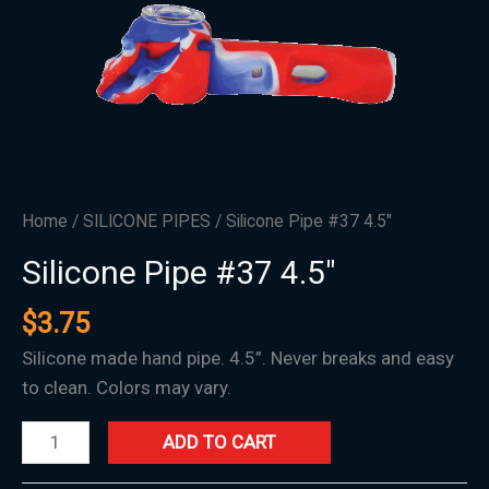
Home
/
SILICONE PIPES
/ Silicone Pipe #37 4.5″
Silicone Pipe #37 4.5″
$
3.75
Silicone made hand pipe. 4.5”. Never breaks and easy
to clean. Colors may vary.
ADD TO CART