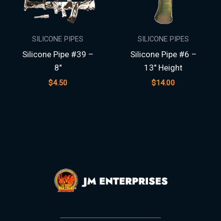
SILICONE PIPES
SILICONE PIPES
Silicone Pipe #39 –
Silicone Pipe #6 –
8″
13″ Height
$
4.50
$
14.00