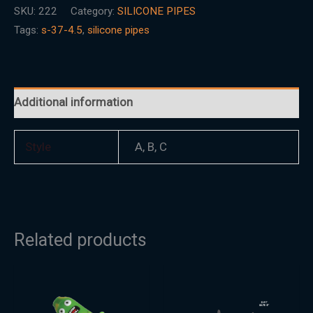
SKU:
222
Category:
SILICONE PIPES
Tags:
s-37-4.5
,
silicone pipes
Additional information
Style
A, B, C
Related products