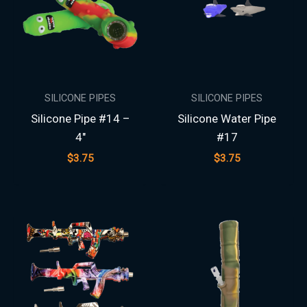
SILICONE PIPES
SILICONE PIPES
Silicone Pipe #14 –
Silicone Water Pipe
4″
#17
$
3.75
$
3.75