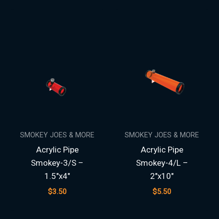
SMOKEY JOES & MORE
SMOKEY JOES & MORE
Acrylic Pipe
Acrylic Pipe
Smokey-3/S –
Smokey-4/L –
1.5″x4″
2″x10″
$
3.50
$
5.50