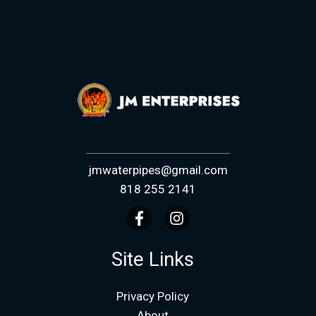
jmwaterpipes@gmail.com
818 255 2141
Site Links
Privacy Policy
About