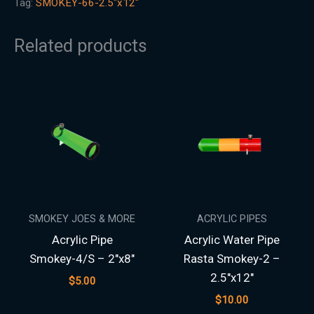
Tag:
SMOKEY-66-2.5"x12"
Related products
SMOKEY JOES & MORE
ACRYLIC PIPES
Acrylic Pipe
Acrylic Water Pipe
Smokey-4/S – 2″x8″
Rasta Smokey-2 –
2.5″x12″
$
5.00
$
10.00