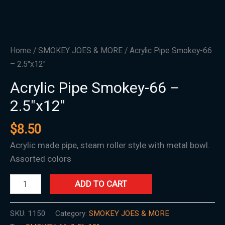
Home
/
SMOKEY JOES & MORE
/ Acrylic Pipe Smokey-66
– 2.5″x12″
Acrylic Pipe Smokey-66 –
2.5″x12″
$
8.50
Acrylic made pipe, steam roller style with metal bowl.
Assorted colors
ADD TO CART
SKU:
1150
Category:
SMOKEY JOES & MORE