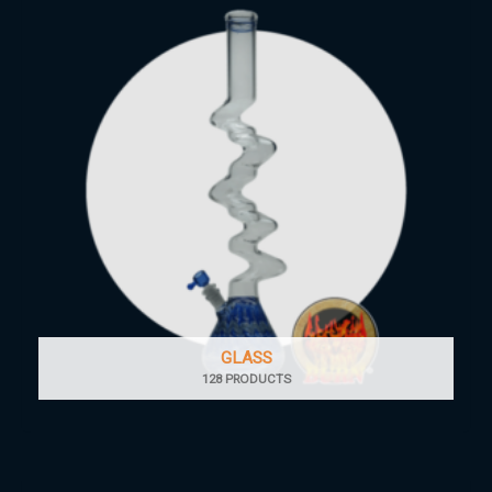
GLASS
128 PRODUCTS