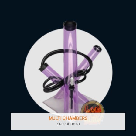
MULTI CHAMBERS
14 PRODUCTS