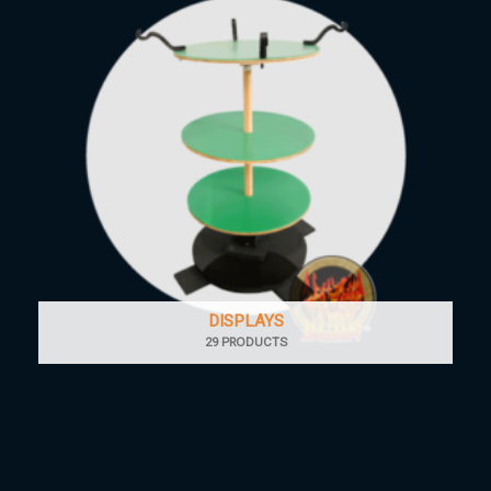
DISPLAYS
29 PRODUCTS