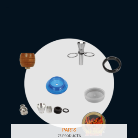
PARTS
75 PRODUCTS