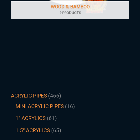
WOOD & BAMBOO
9 PRODUCTS
ACRYLIC PIPES
466
MINI ACRYLIC PIPES
16
1" ACRYLICS
61
1.5″ ACRYLICS
65