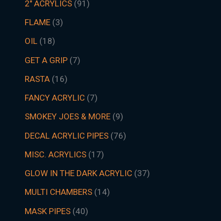
2" ACRYLICS
91
FLAME
3
OIL
18
GET A GRIP
7
RASTA
16
FANCY ACRYLIC
7
SMOKEY JOES & MORE
9
DECAL ACRYLIC PIPES
76
MISC. ACRYLICS
17
GLOW IN THE DARK ACRYLIC
37
MULTI CHAMBERS
14
MASK PIPES
40