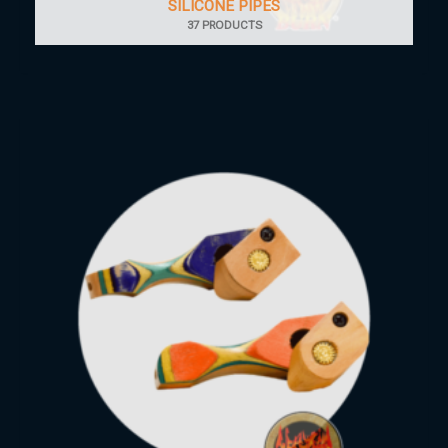
SILICONE PIPES
37 PRODUCTS