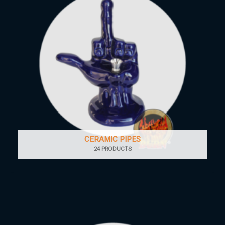
CERAMIC PIPES
24 PRODUCTS