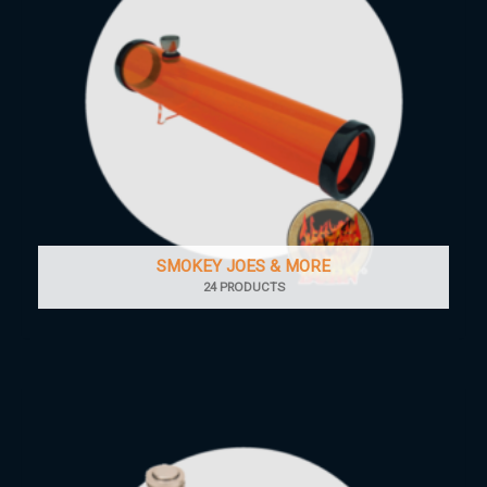
SMOKEY JOES & MORE
24 PRODUCTS