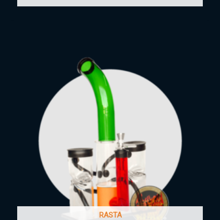
RASTA