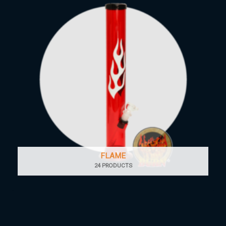
FLAME
24 PRODUCTS