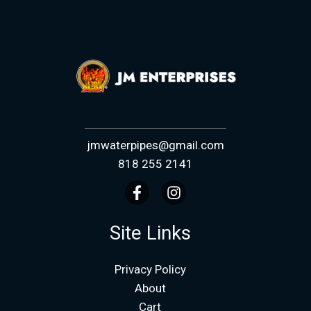
jmwaterpipes@gmail.com
818 255 2141
Site Links
Privacy Policy
About
Cart