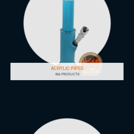
ACRYLIC PIPES
466 PRODUCTS