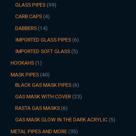
GLASS PIPES
99
CARB CAPS
4
DABBERS
14
IMPORTED GLASS PIPES
6
IMPORTED SOFT GLASS
5
HOOKAHS
1
MASK PIPES
40
BLACK GAS MASK PIPES
6
GAS MASK WITH COVER
23
RASTA GAS MASKS
6
GAS MASK GLOW IN THE DARK ACRYLIC
5
METAL PIPES AND MORE
35