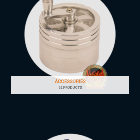
ACCESSORIES
52 PRODUCTS