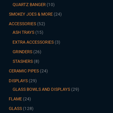
QUARTZ BANGER
10
SMOKEY JOES & MORE
24
ACCESSORIES
52
ASH TRAYS
15
EXTRA ACCESSORIES
3
GRINDERS
26
STASHERS
8
CERAMIC PIPES
24
DISPLAYS
29
GLASS BOWLS AND DISPLAYS
29
FLAME
24
GLASS
128