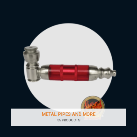
METAL PIPES AND MORE
35 PRODUCTS