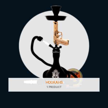
HOOKAHS
1 PRODUCT