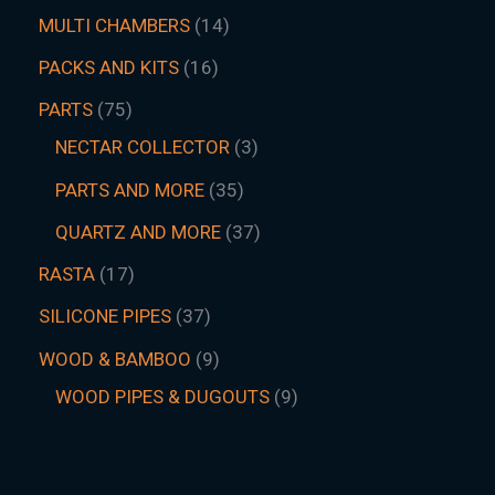
MULTI CHAMBERS
14
PACKS AND KITS
16
PARTS
75
NECTAR COLLECTOR
3
PARTS AND MORE
35
QUARTZ AND MORE
37
RASTA
17
SILICONE PIPES
37
WOOD & BAMBOO
9
WOOD PIPES & DUGOUTS
9