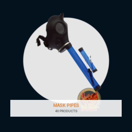
MASK PIPES
40 PRODUCTS