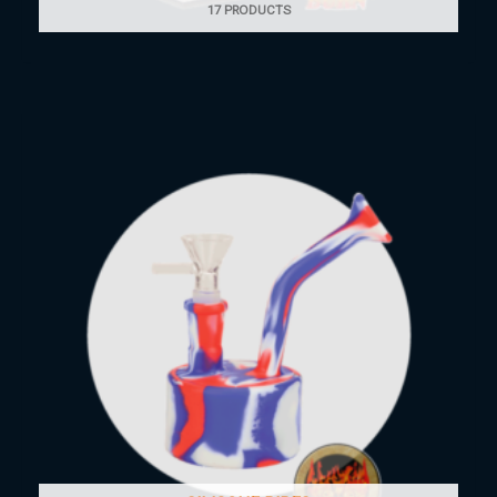
17 PRODUCTS