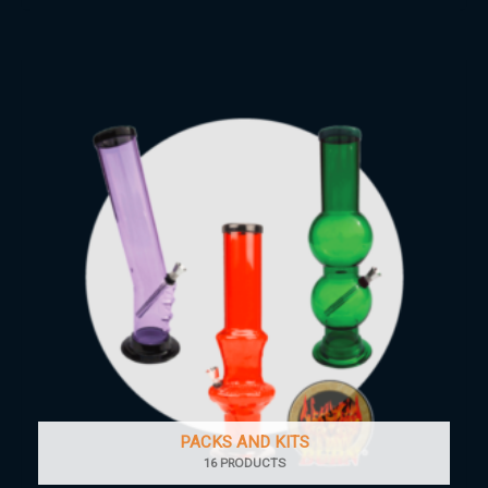
PACKS AND KITS
16 PRODUCTS