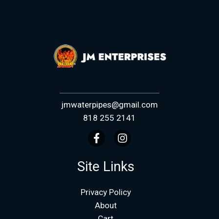
jmwaterpipes@gmail.com
818 255 2141
Site Links
Privacy Policy
About
Cart