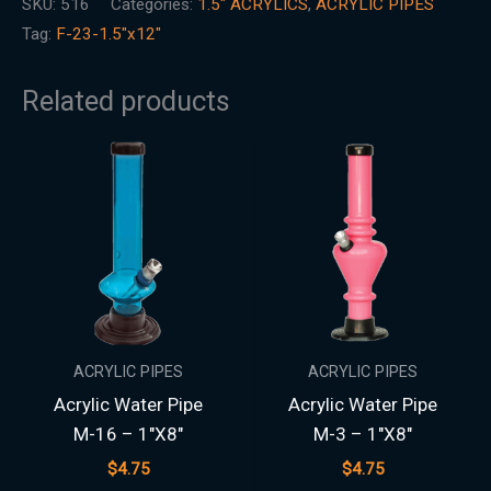
SKU:
516
Categories:
1.5″ ACRYLICS
,
ACRYLIC PIPES
Tag:
F-23-1.5"x12"
Related products
ACRYLIC PIPES
ACRYLIC PIPES
Acrylic Water Pipe
Acrylic Water Pipe
M-16 – 1″X8″
M-3 – 1″X8″
$
4.75
$
4.75