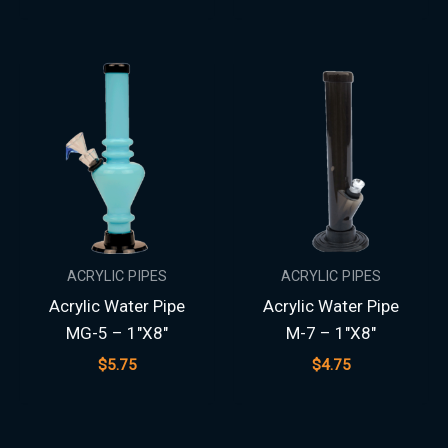
ACRYLIC PIPES
ACRYLIC PIPES
Acrylic Water Pipe
Acrylic Water Pipe
MG-5 – 1″X8″
M-7 – 1″X8″
$
5.75
$
4.75