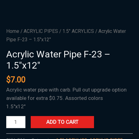
Home
/
ACRYLIC PIPES
/
1.5″ ACRYLICS
/ Acrylic Water
Pipe F-23 – 1.5″x12″
Acrylic Water Pipe F-23 –
1.5″x12″
$
7.00
Acrylic water pipe with carb. Pull out upgrade option
available for extra $0.75. Assorted colors
1.5″x12″
ADD TO CART