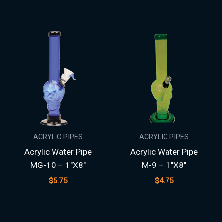
ACRYLIC PIPES
ACRYLIC PIPES
Acrylic Water Pipe
Acrylic Water Pipe
MG-10 – 1″X8″
M-9 – 1″X8″
$
5.75
$
4.75