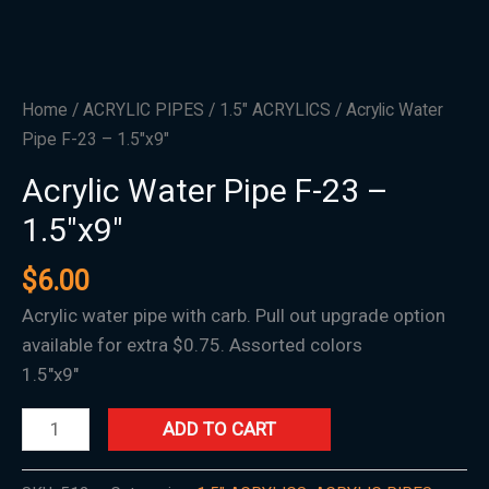
Home
/
ACRYLIC PIPES
/
1.5″ ACRYLICS
/ Acrylic Water
Pipe F-23 – 1.5″x9″
Acrylic Water Pipe F-23 –
1.5″x9″
$
6.00
Acrylic water pipe with carb. Pull out upgrade option
available for extra $0.75. Assorted colors
1.5″x9″
ADD TO CART