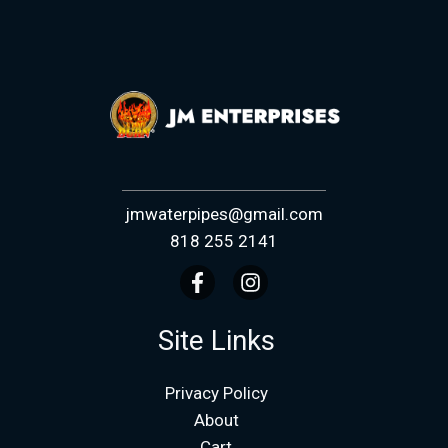
jmwaterpipes@gmail.com
818 255 2141
Site Links
Privacy Policy
About
Cart