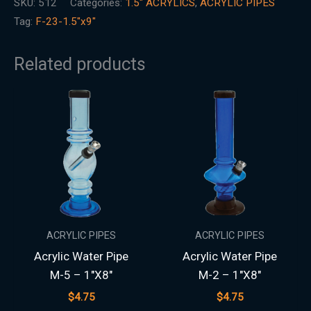
SKU:
512
Categories:
1.5″ ACRYLICS
,
ACRYLIC PIPES
Tag:
F-23-1.5"x9"
Related products
ACRYLIC PIPES
ACRYLIC PIPES
Acrylic Water Pipe
Acrylic Water Pipe
M-5 – 1″X8″
M-2 – 1″X8″
$
4.75
$
4.75