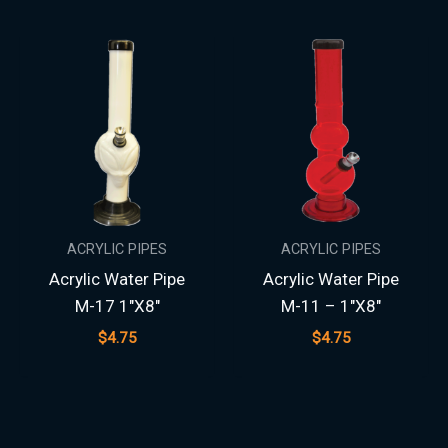
ACRYLIC PIPES
ACRYLIC PIPES
Acrylic Water Pipe
Acrylic Water Pipe
M-17 1″X8″
M-11 – 1″X8″
$
4.75
$
4.75