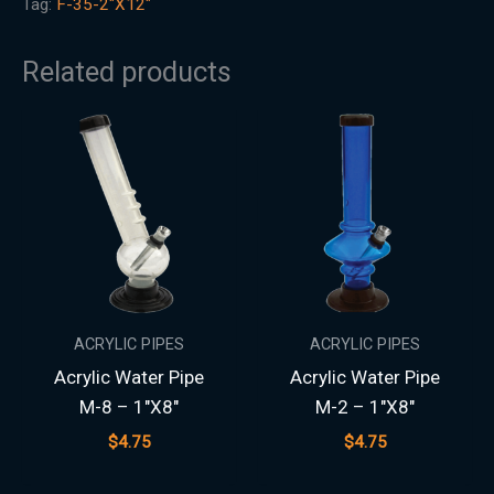
Tag:
F-35-2"X12"
Related products
ACRYLIC PIPES
ACRYLIC PIPES
Acrylic Water Pipe
Acrylic Water Pipe
M-8 – 1″X8″
M-2 – 1″X8″
$
4.75
$
4.75