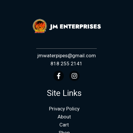
jmwaterpipes@gmail.com
818 255 2141
Site Links
Privacy Policy
About
Cart
Shop