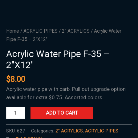
Home
/
ACRYLIC PIPES
/
2" ACRYLICS
/ Acrylic Water
Pipe F-35 – 2″X12″
Acrylic Water Pipe F-35 –
2″X12″
$
8.00
Acrylic water pipe with carb. Pull out upgrade option
available for extra $0.75. Assorted colors
ADD TO CART
SKU:
627
Categories:
2" ACRYLICS
,
ACRYLIC PIPES