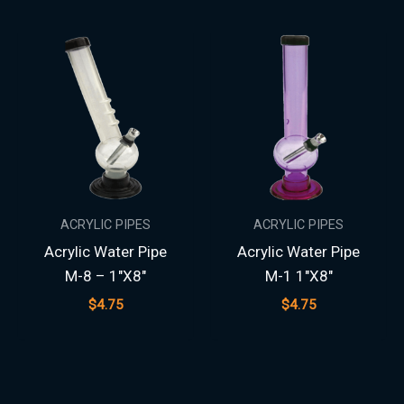
ACRYLIC PIPES
ACRYLIC PIPES
Acrylic Water Pipe
Acrylic Water Pipe
M-8 – 1″X8″
M-1 1″X8″
$
4.75
$
4.75