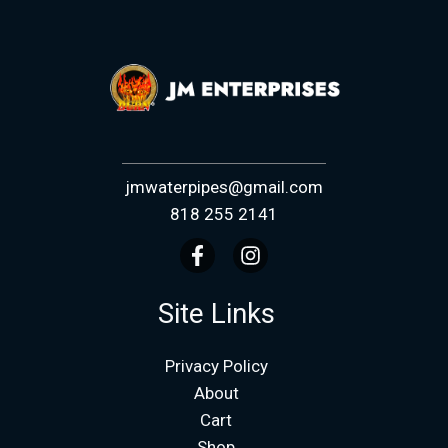
jmwaterpipes@gmail.com
818 255 2141
Site Links
Privacy Policy
About
Cart
Shop