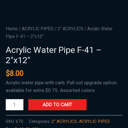
Home
/
ACRYLIC PIPES
/
2" ACRYLICS
/ Acrylic Water
Pipe F-41 – 2″x12″
Acrylic Water Pipe F-41 –
2″x12″
$
8.00
Acrylic water pipe with carb. Pull out upgrade option
available for extra $0.75. Assorted colors
ADD TO CART
SKU:
670
Categories:
2" ACRYLICS
,
ACRYLIC PIPES