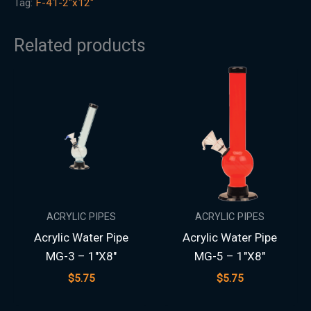
Tag:
F-41-2"x12"
Related products
ACRYLIC PIPES
ACRYLIC PIPES
Acrylic Water Pipe
Acrylic Water Pipe
MG-3 – 1″X8″
MG-5 – 1″X8″
$
5.75
$
5.75