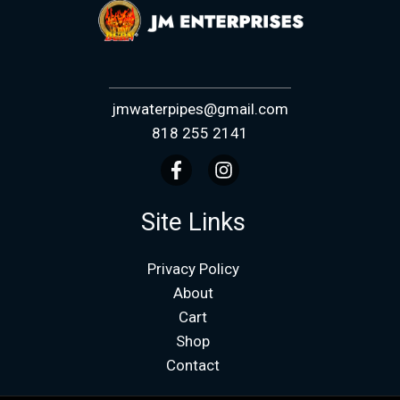
jmwaterpipes@gmail.com
818 255 2141
Site Links
Privacy Policy
About
Cart
Shop
Contact