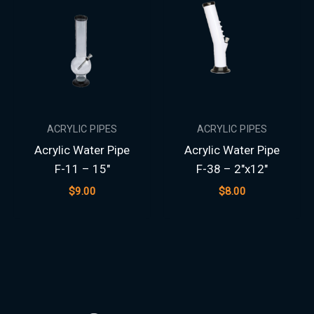
ACRYLIC PIPES
ACRYLIC PIPES
Acrylic Water Pipe
Acrylic Water Pipe
F-11 – 15″
F-38 – 2″x12″
$
9.00
$
8.00