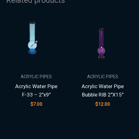
ACRYLIC PIPES
ACRYLIC PIPES
Acrylic Water Pipe
Acrylic Water Pipe
F-33 – 2″x9″
Bubble RIB 2″X15″
$
7.00
$
12.00