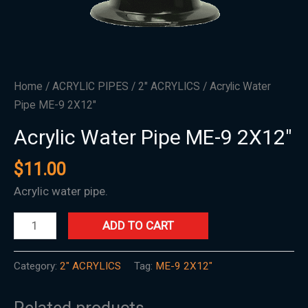
Home
/
ACRYLIC PIPES
/
2" ACRYLICS
/ Acrylic Water
Pipe ME-9 2X12″
Acrylic Water Pipe ME-9 2X12″
$
11.00
Acrylic water pipe.
ADD TO CART
Category:
2" ACRYLICS
Tag:
ME-9 2X12"
Related products