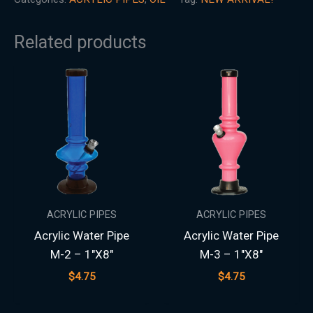
Related products
ACRYLIC PIPES
ACRYLIC PIPES
Acrylic Water Pipe
Acrylic Water Pipe
M-2 – 1″X8″
M-3 – 1″X8″
$
4.75
$
4.75