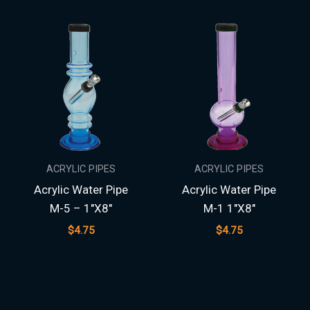
ACRYLIC PIPES
ACRYLIC PIPES
Acrylic Water Pipe
Acrylic Water Pipe
M-5 – 1″X8″
M-1 1″X8″
$
4.75
$
4.75