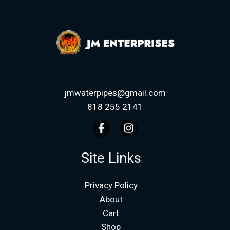
jmwaterpipes@gmail.com
818 255 2141
Site Links
Privacy Policy
About
Cart
Shop