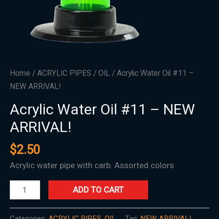
Home
/
ACRYLIC PIPES
/
OIL
/ Acrylic Water Oil #11 –
NEW ARRIVAL!
Acrylic Water Oil #11 – NEW
ARRIVAL!
$
2.50
Acrylic water pipe with carb. Assorted colors
ADD TO CART
Categories:
ACRYLIC PIPES
,
OIL
Tag:
NEW ARRIVAL!