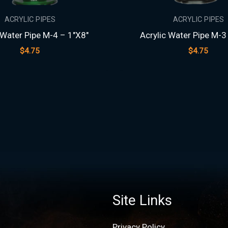
ACRYLIC PIPES
ACRYLIC PIPES
 Water Pipe M-4 – 1″X8″
Acrylic Water Pipe M-3
$
4.75
$
4.75
Site Links
Privacy Policy