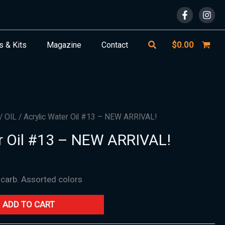
Search
$
0.00
s & Kits
Magazine
Contact
/
OIL
/ Acrylic Water Oil #13 – NEW ARRIVAL!
r Oil #13 – NEW ARRIVAL!
 carb. Assorted colors
ADD TO CART