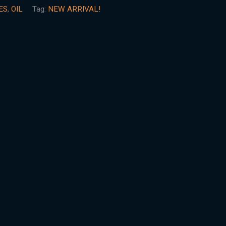
ES
,
OIL
Tag:
NEW ARRIVAL!