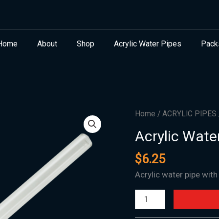
Home
About
Shop
Acrylic Water Pipes
Pack
Acrylic
Home
/
ACRYLIC PIPES
Water
Acrylic Wate
Oil
#13
$
6.25
-
Acrylic water pipe with
NEW
ARRIVAL!
quantity