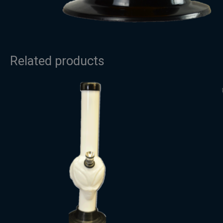
Related products