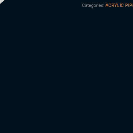
Categories:
ACRYLIC PIP