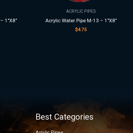
ACRYLIC PIPES
 – 1″X8″
Acrylic Water Pipe M-13 – 1″X8″
$
4.75
Best Categories
Acrylic Pipes