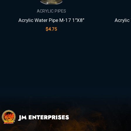
ACRYLIC PIPES
Acrylic Water Pipe M-17 1″X8″
Acrylic
$
4.75