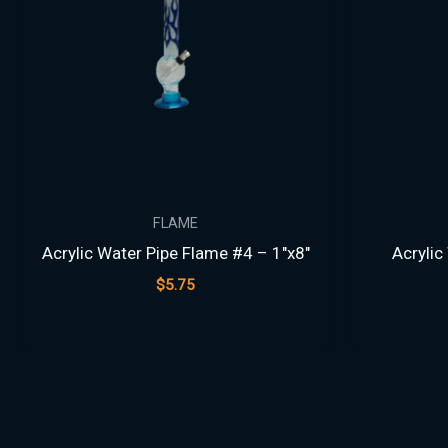
FLAME
Acrylic Water Pipe Flame #4 – 1″x8″
Acrylic
$
5.75