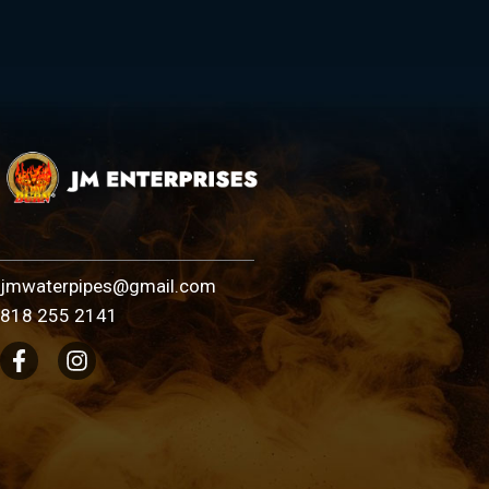
jmwaterpipes@gmail.com
818 255 2141