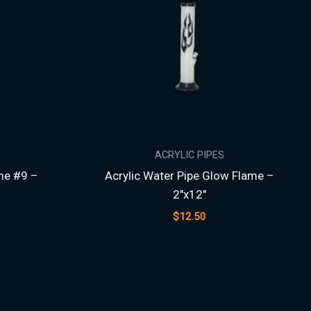
ACRYLIC PIPES
me #9 –
Acrylic Water Pipe Glow Flame –
2″x12″
$
12.50