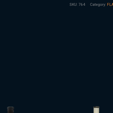
SKU:
764
Category:
FL