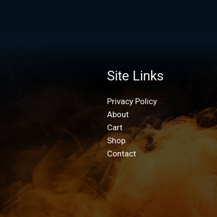
Site Links
Privacy Policy
About
Cart
Shop
Contact