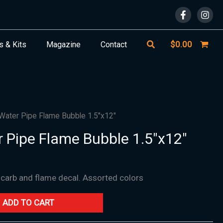
Search
$
0.00
s & Kits
Magazine
Contact
 Water Pipe Flame Bubble 1.5″x12″
r Pipe Flame Bubble 1.5″x12″
h carb and flame decal. Assorted colors
ADD TO CART