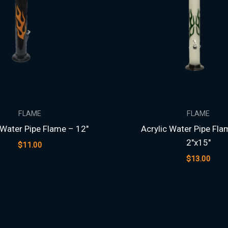
FLAME
FLAME
 Water Pipe Flame – 12″
Acrylic Water Pipe Fla
2″x15″
$
11.00
$
13.00