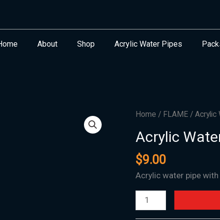
Home
About
Shop
Acrylic Water Pipes
Pack
Acrylic
Home
/
FLAME
/ Acrylic
Water
Acrylic Wate
Pipe
Flame
$
9.00
Bubble
Acrylic water pipe wit
1.5"x12"
quantity