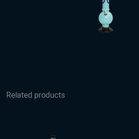
Related products