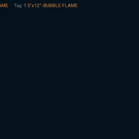
AME
Tag:
1.5"x12"-BUBBLE FLAME