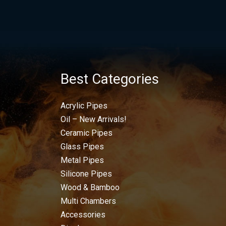
Best Categories
Acrylic Pipes
Oil – New Arrivals!
Ceramic Pipes
Glass Pipes
Metal Pipes
Silicone Pipes
Wood & Bamboo
Multi Chambers
Accessories