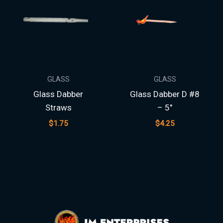
GLASS
GLASS
Glass Dabber
Glass Dabber D #8
Straws
– 5″
$
1.75
$
4.25