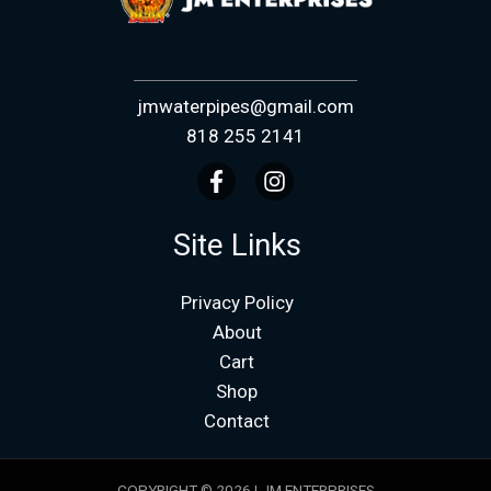
jmwaterpipes@gmail.com
818 255 2141
Site Links
Privacy Policy
About
Cart
Shop
Contact
COPYRIGHT © 2026 | JM ENTERPRISES