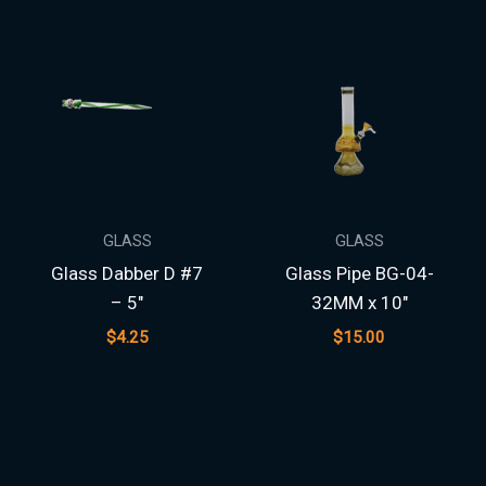
GLASS
GLASS
Glass Dabber D #7
Glass Pipe BG-04-
– 5″
32MM x 10″
$
4.25
$
15.00