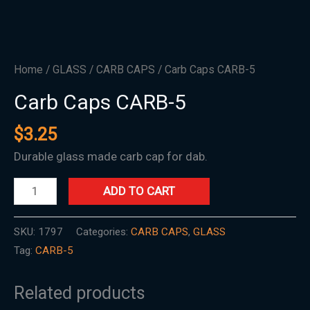
Home
/
GLASS
/
CARB CAPS
/ Carb Caps CARB-5
Carb Caps CARB-5
$
3.25
Durable glass made carb cap for dab.
ADD TO CART
SKU:
1797
Categories:
CARB CAPS
,
GLASS
Tag:
CARB-5
Related products