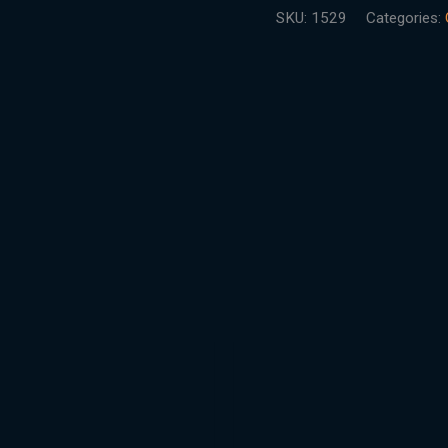
SKU:
1529
Categories: