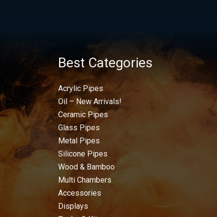
Best Categories
Acrylic Pipes
Oil – New Arrivals!
Ceramic Pipes
Glass Pipes
Metal Pipes
Silicone Pipes
Wood & Bamboo
Multi Chambers
Accessories
Displays