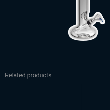
Related products