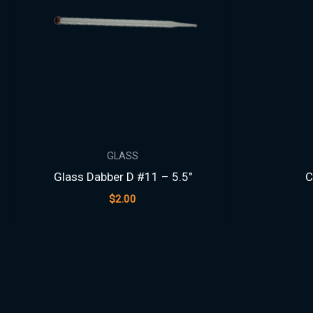
GLASS
Glass Dabber D #11 – 5.5″
C
$
2.00