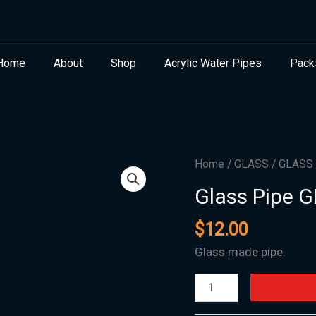
Home
About
Shop
Acrylic Water Pipes
Pack
Glass
Home
/
GLASS
/
GLASS
Pipe
Glass Pipe 
GH-
06-
$
12.00
31MM
Glass made pipe.
x
7"
quantity