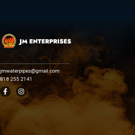
jmwaterpipes@gmail.com
818 255 2141