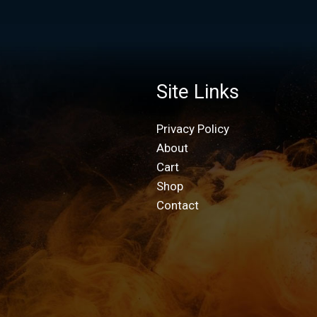
Site Links
Privacy Policy
About
Cart
Shop
Contact