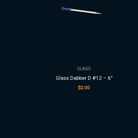
GLASS
Glass Dabber D #12 – 6″
$
2.00