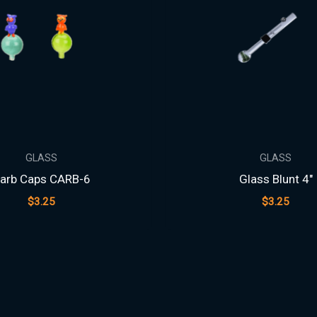
GLASS
GLASS
arb Caps CARB-6
Glass Blunt 4″
$
3.25
$
3.25