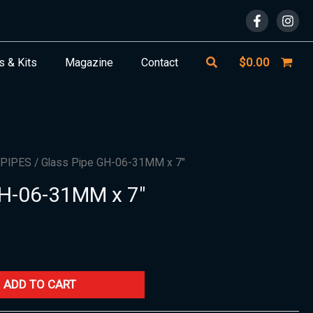
Search
$
0.00
s & Kits
Magazine
Contact
 PIPES
/ Glass Pipe GH-06-31MM x 7″
GH-06-31MM x 7″
ADD TO CART