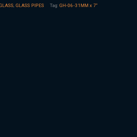
GLASS
,
GLASS PIPES
Tag:
GH-06-31MM x 7"