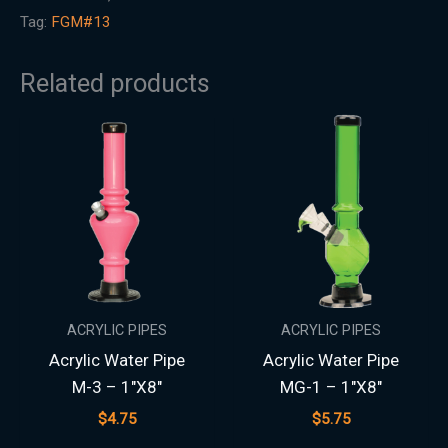
Tag:
FGM#13
Related products
ACRYLIC PIPES
ACRYLIC PIPES
Acrylic Water Pipe
Acrylic Water Pipe
M-3 – 1″X8″
MG-1 – 1″X8″
$
4.75
$
5.75