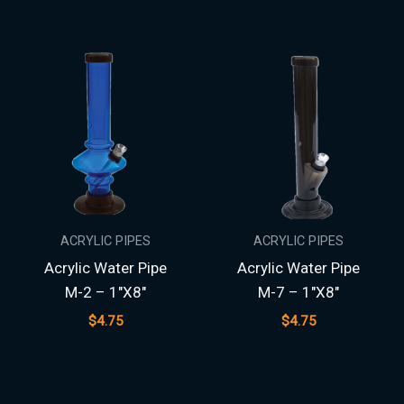
ACRYLIC PIPES
ACRYLIC PIPES
Acrylic Water Pipe
Acrylic Water Pipe
M-2 – 1″X8″
M-7 – 1″X8″
$
4.75
$
4.75