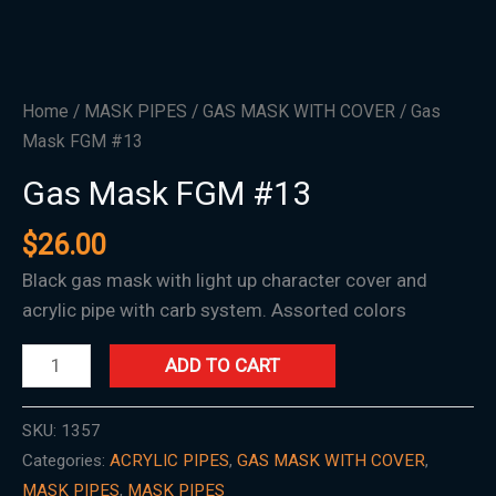
Home
/
MASK PIPES
/
GAS MASK WITH COVER
/ Gas
Mask FGM #13
Gas Mask FGM #13
$
26.00
Black gas mask with light up character cover and
acrylic pipe with carb system. Assorted colors
ADD TO CART
SKU:
1357
Categories:
ACRYLIC PIPES
,
GAS MASK WITH COVER
,
MASK PIPES
,
MASK PIPES