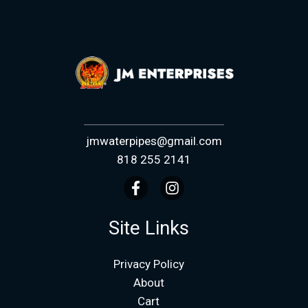
jmwaterpipes@gmail.com
818 255 2141
Site Links
Privacy Policy
About
Cart