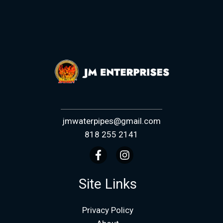
jmwaterpipes@gmail.com
818 255 2141
Site Links
Privacy Policy