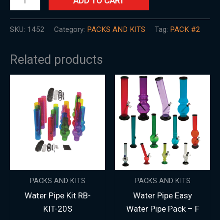
ADD TO CART
SKU:
1452
Category:
PACKS AND KITS
Tag:
PACK #2
Related products
PACKS AND KITS
PACKS AND KITS
Water Pipe Kit RB-
Water Pipe Easy
KIT-20S
Water Pipe Pack – F