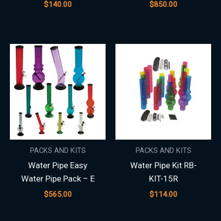
$
140.00
$
850.00
PACKS AND KITS
PACKS AND KITS
Water Pipe Easy
Water Pipe Kit RB-
Water Pipe Pack – E
KIT-15R
$
565.00
$
114.00