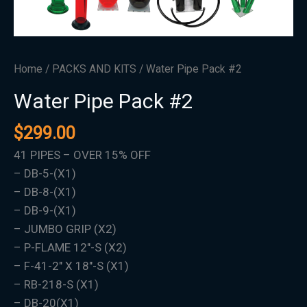
Home
/
PACKS AND KITS
/ Water Pipe Pack #2
Water Pipe Pack #2
$
299.00
41 PIPES – OVER 15% OFF
– DB-5-(X1)
– DB-8-(X1)
– DB-9-(X1)
– JUMBO GRIP (X2)
– P-FLAME 12″-S (X2)
– F-41-2″ X 18″-S (X1)
– RB-218-S (X1)
– DB-20(X1)