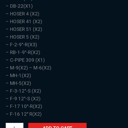
– DB-22(X1)
– HOSER 4 (X2)
– HOSER 41 (X2)
– HOSER 51 (X2)
– HOSER 5 (X2)
– F-2-9″-R(X3)
– RB-1-9″-R(X2)
– C-PIPE 309 (X1)
– M-9(X2) – M-6(X2)
– MH-1(X2)
– MH-5(X2)
– F-3-12″-S (X2)
– F-9 12″-S (X2)
– F-17 10″-R(X2)
– F-16 12″ R(X2)