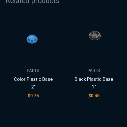
Related products
PARTS
PARTS
Color Plastic Base
Black Plastic Base
2″
1″
$
0.75
$
0.45