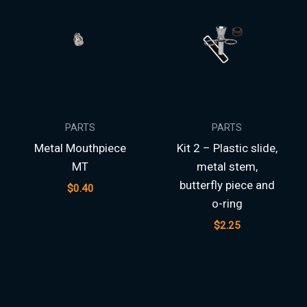
PARTS
PARTS
Metal Mouthpiece
Kit 2 – Plastic slide,
MT
metal stem,
butterfly piece and
$
0.40
o-ring
$
2.25