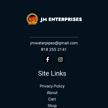
jmwaterpipes@gmail.com
818 255 2141
Site Links
Privacy Policy
About
Cart
Shop