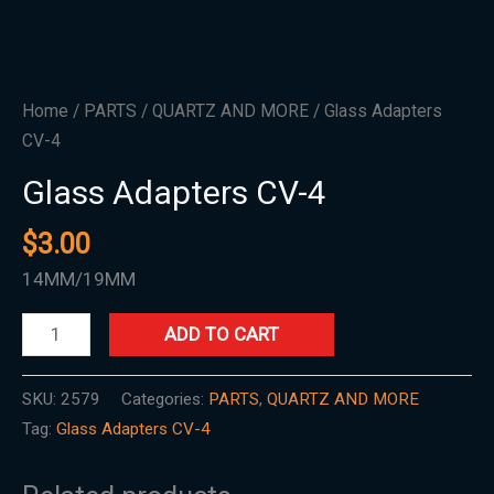
Home
/
PARTS
/
QUARTZ AND MORE
/ Glass Adapters
CV-4
Glass Adapters CV-4
$
3.00
14MM/19MM
ADD TO CART
SKU:
2579
Categories:
PARTS
,
QUARTZ AND MORE
Tag:
Glass Adapters CV-4