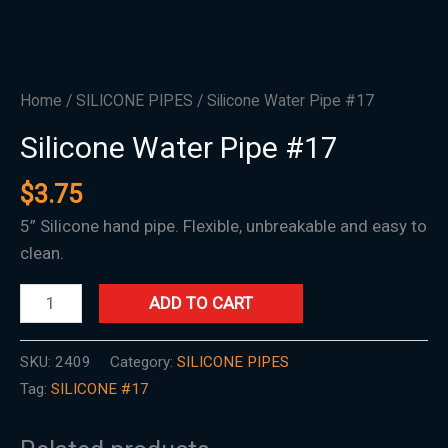
Home
/
SILICONE PIPES
/ Silicone Water Pipe #17
Silicone Water Pipe #17
$
3.75
5” Silicone hand pipe. Flexible, unbreakable and easy to
clean.
ADD TO CART
SKU:
2409
Category:
SILICONE PIPES
Tag:
SILICONE #17