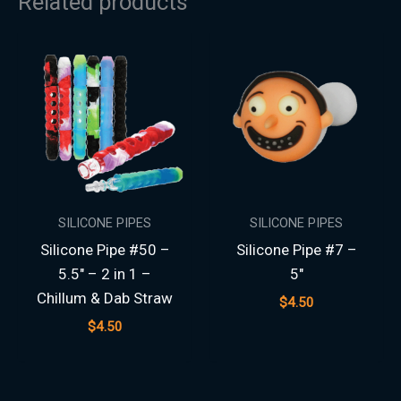
Related products
SILICONE PIPES
SILICONE PIPES
Silicone Pipe #50 –
Silicone Pipe #7 –
5.5″ – 2 in 1 –
5″
Chillum & Dab Straw
$
4.50
$
4.50