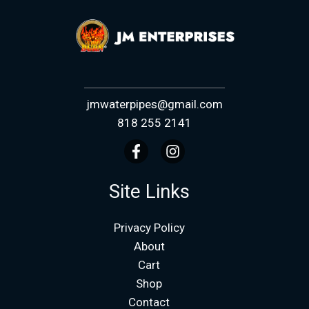
jmwaterpipes@gmail.com
818 255 2141
Site Links
Privacy Policy
About
Cart
Shop
Contact