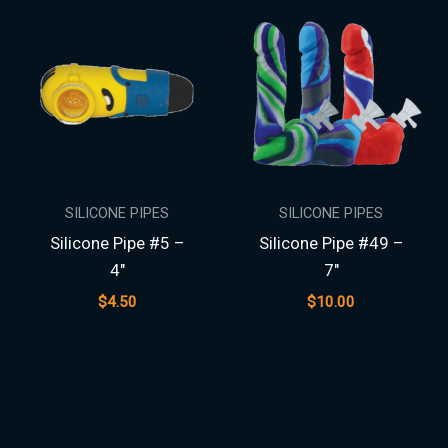
SILICONE PIPES
SILICONE PIPES
Silicone Pipe #5 –
Silicone Pipe #49 –
4″
7″
$
4.50
$
10.00