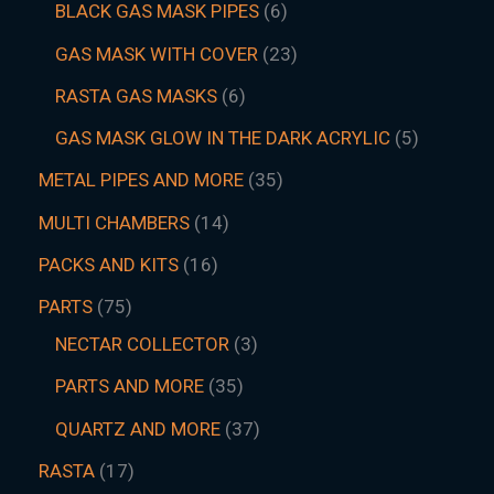
BLACK GAS MASK PIPES
6
GAS MASK WITH COVER
23
RASTA GAS MASKS
6
GAS MASK GLOW IN THE DARK ACRYLIC
5
METAL PIPES AND MORE
35
MULTI CHAMBERS
14
PACKS AND KITS
16
PARTS
75
NECTAR COLLECTOR
3
PARTS AND MORE
35
QUARTZ AND MORE
37
RASTA
17