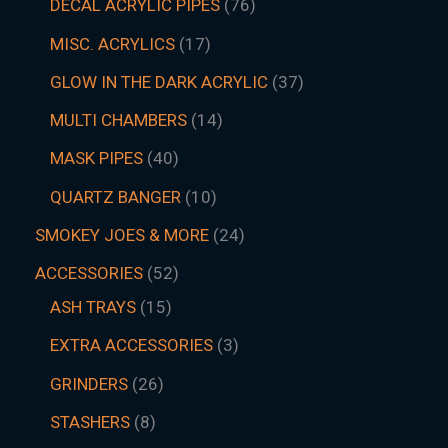
DECAL ACRYLIC PIPES
76
MISC. ACRYLICS
17
GLOW IN THE DARK ACRYLIC
37
MULTI CHAMBERS
14
MASK PIPES
40
QUARTZ BANGER
10
SMOKEY JOES & MORE
24
ACCESSORIES
52
ASH TRAYS
15
EXTRA ACCESSORIES
3
GRINDERS
26
STASHERS
8