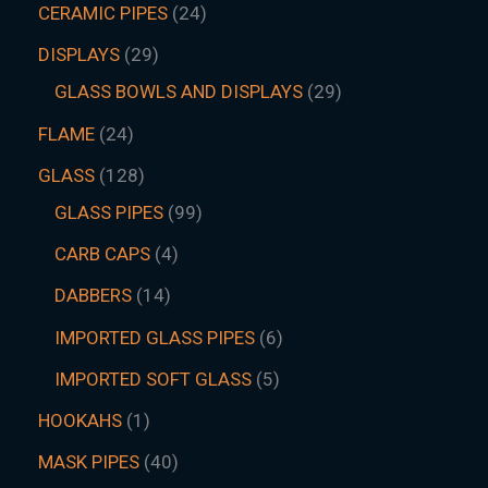
CERAMIC PIPES
24
DISPLAYS
29
GLASS BOWLS AND DISPLAYS
29
FLAME
24
GLASS
128
GLASS PIPES
99
CARB CAPS
4
DABBERS
14
IMPORTED GLASS PIPES
6
IMPORTED SOFT GLASS
5
HOOKAHS
1
MASK PIPES
40