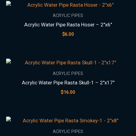
ACRYLIC PIPES
Acrylic Water Pipe Rasta Hoser – 2″x6″
$
6.00
ACRYLIC PIPES
Acrylic Water Pipe Rasta Skull-1 – 2″x17″
$
16.00
ACRYLIC PIPES