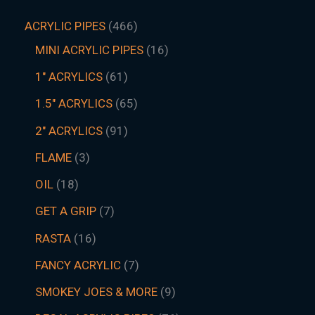
ACRYLIC PIPES
466
MINI ACRYLIC PIPES
16
1" ACRYLICS
61
1.5″ ACRYLICS
65
2" ACRYLICS
91
FLAME
3
OIL
18
GET A GRIP
7
RASTA
16
FANCY ACRYLIC
7
SMOKEY JOES & MORE
9