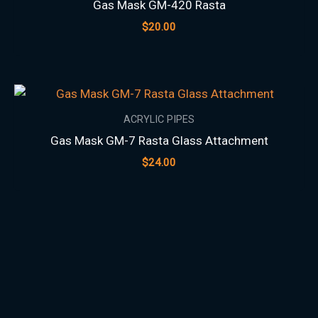
Gas Mask GM-420 Rasta
$
20.00
ACRYLIC PIPES
Gas Mask GM-7 Rasta Glass Attachment
$
24.00