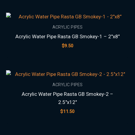
ACRYLIC PIPES
Acrylic Water Pipe Rasta GB Smokey-1 – 2″x8″
$
9.50
ACRYLIC PIPES
Acrylic Water Pipe Rasta GB Smokey-2 –
2.5″x12″
$
11.50