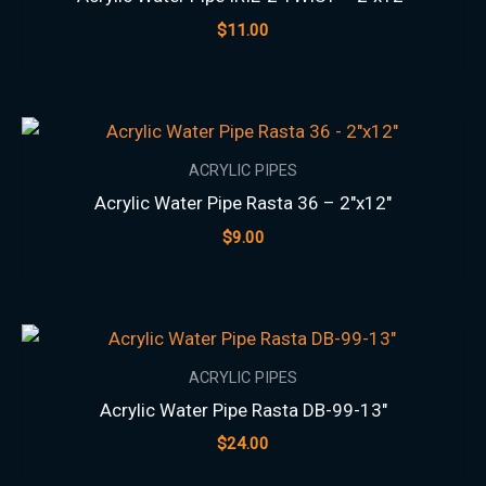
$
11.00
ACRYLIC PIPES
Acrylic Water Pipe Rasta 36 – 2″x12″
$
9.00
ACRYLIC PIPES
Acrylic Water Pipe Rasta DB-99-13″
$
24.00