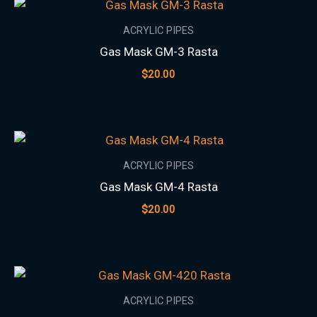
ACRYLIC PIPES
Gas Mask GM-3 Rasta
$
20.00
ACRYLIC PIPES
Gas Mask GM-4 Rasta
$
20.00
ACRYLIC PIPES