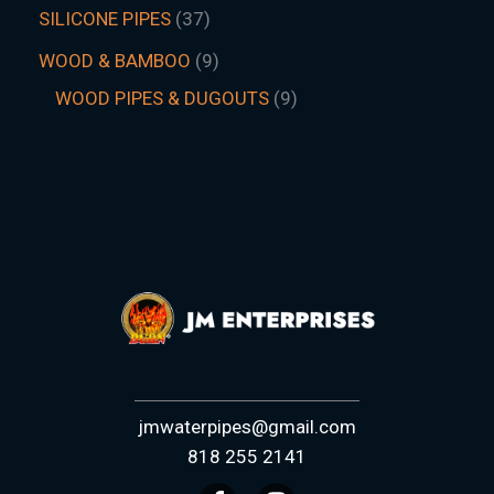
SILICONE PIPES
37
WOOD & BAMBOO
9
WOOD PIPES & DUGOUTS
9
jmwaterpipes@gmail.com
818 255 2141