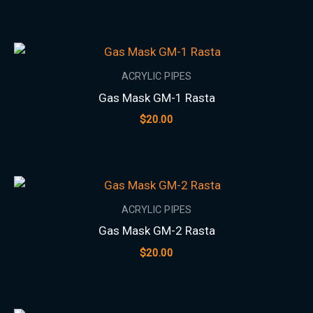
ACRYLIC PIPES
Gas Mask GM-1 Rasta
$
20.00
ACRYLIC PIPES
Gas Mask GM-2 Rasta
$
20.00