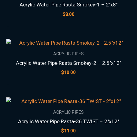
Acrylic Water Pipe Rasta Smokey-1 – 2″x8″
$
8.00
ACRYLIC PIPES
Acrylic Water Pipe Rasta Smokey-2 – 2.5″x12″
$
10.00
ACRYLIC PIPES
Acrylic Water Pipe Rasta-36 TWIST – 2″x12″
$
11.00