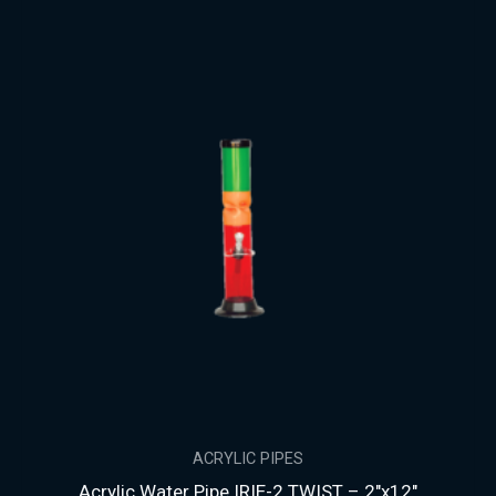
ACRYLIC PIPES
Acrylic Water Pipe IRIE-2 TWIST – 2″x12″