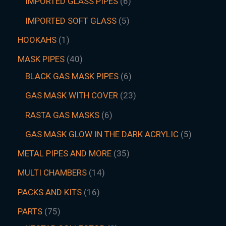
IMPORTED GLASS PIPES
6
IMPORTED SOFT GLASS
5
HOOKAHS
1
MASK PIPES
40
BLACK GAS MASK PIPES
6
GAS MASK WITH COVER
23
RASTA GAS MASKS
6
GAS MASK GLOW IN THE DARK ACRYLIC
5
METAL PIPES AND MORE
35
MULTI CHAMBERS
14
PACKS AND KITS
16
PARTS
75