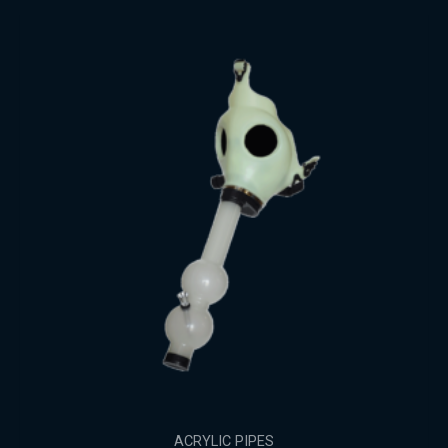
ACRYLIC PIPES