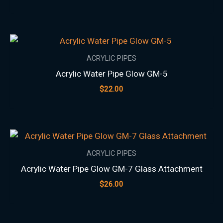
ACRYLIC PIPES
Acrylic Water Pipe Glow GM-5
$
22.00
ACRYLIC PIPES
Acrylic Water Pipe Glow GM-7 Glass Attachment
$
26.00