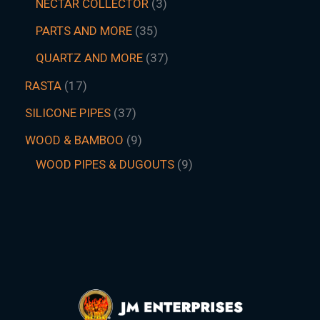
NECTAR COLLECTOR
3
PARTS AND MORE
35
QUARTZ AND MORE
37
RASTA
17
SILICONE PIPES
37
WOOD & BAMBOO
9
WOOD PIPES & DUGOUTS
9