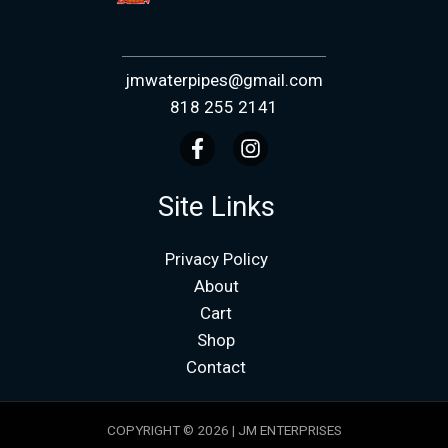
jmwaterpipes@gmail.com
818 255 2141
Site Links
Privacy Policy
About
Cart
Shop
Contact
COPYRIGHT © 2026 | JM ENTERPRISES