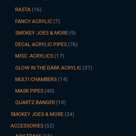
RASTA
16
FANCY ACRYLIC
7
SMOKEY JOES & MORE
9
DECAL ACRYLIC PIPES
76
MISC. ACRYLICS
17
GLOW IN THE DARK ACRYLIC
37
MULTI CHAMBERS
14
MASK PIPES
40
QUARTZ BANGER
10
SMOKEY JOES & MORE
24
ACCESSORIES
52
ASH TRAYS
15