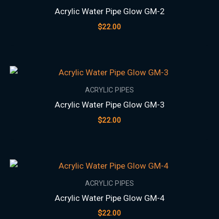
Acrylic Water Pipe Glow GM-2
$
22.00
ACRYLIC PIPES
Acrylic Water Pipe Glow GM-3
$
22.00
ACRYLIC PIPES
Acrylic Water Pipe Glow GM-4
$
22.00