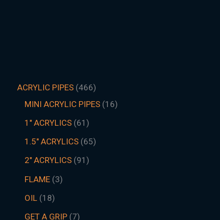
ACRYLIC PIPES
466
MINI ACRYLIC PIPES
16
1" ACRYLICS
61
1.5″ ACRYLICS
65
2" ACRYLICS
91
FLAME
3
OIL
18
GET A GRIP
7