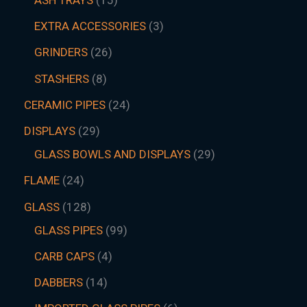
EXTRA ACCESSORIES
3
GRINDERS
26
STASHERS
8
CERAMIC PIPES
24
DISPLAYS
29
GLASS BOWLS AND DISPLAYS
29
FLAME
24
GLASS
128
GLASS PIPES
99
CARB CAPS
4
DABBERS
14