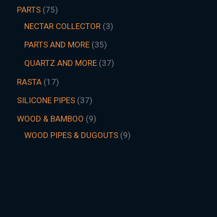
PARTS
75
NECTAR COLLECTOR
3
PARTS AND MORE
35
QUARTZ AND MORE
37
RASTA
17
SILICONE PIPES
37
WOOD & BAMBOO
9
WOOD PIPES & DUGOUTS
9