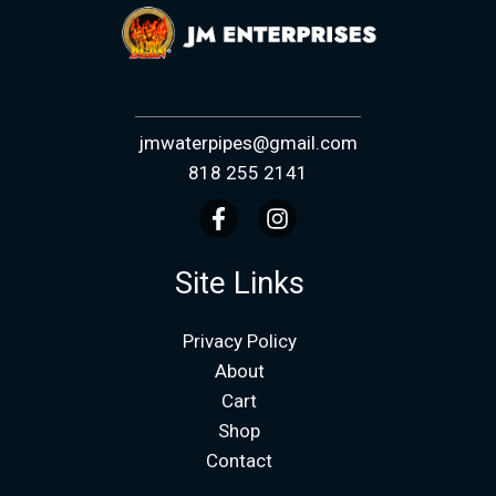
jmwaterpipes@gmail.com
818 255 2141
Site Links
Privacy Policy
About
Cart
Shop
Contact