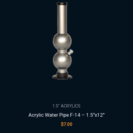
1.5″ ACRYLICS
Acrylic Water Pipe F-14 – 1.5″x12″
$
7.00