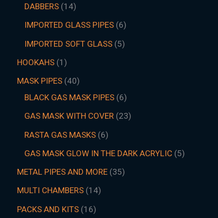
DABBERS
14
IMPORTED GLASS PIPES
6
IMPORTED SOFT GLASS
5
HOOKAHS
1
MASK PIPES
40
BLACK GAS MASK PIPES
6
GAS MASK WITH COVER
23
RASTA GAS MASKS
6
GAS MASK GLOW IN THE DARK ACRYLIC
5
METAL PIPES AND MORE
35
MULTI CHAMBERS
14
PACKS AND KITS
16