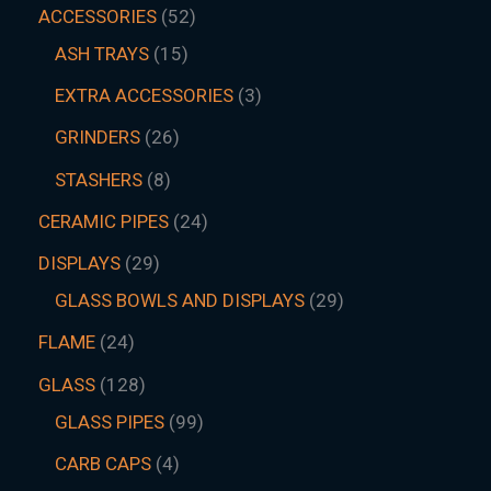
ACCESSORIES
52
ASH TRAYS
15
EXTRA ACCESSORIES
3
GRINDERS
26
STASHERS
8
CERAMIC PIPES
24
DISPLAYS
29
GLASS BOWLS AND DISPLAYS
29
FLAME
24
GLASS
128
GLASS PIPES
99
CARB CAPS
4