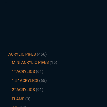
ACRYLIC PIPES
466
MINI ACRYLIC PIPES
16
1" ACRYLICS
61
1.5″ ACRYLICS
65
2" ACRYLICS
91
FLAME
3