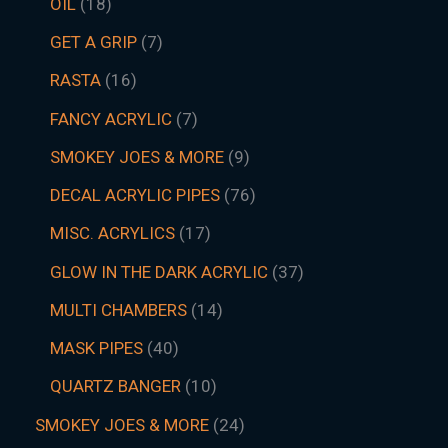
OIL
18
GET A GRIP
7
RASTA
16
FANCY ACRYLIC
7
SMOKEY JOES & MORE
9
DECAL ACRYLIC PIPES
76
MISC. ACRYLICS
17
GLOW IN THE DARK ACRYLIC
37
MULTI CHAMBERS
14
MASK PIPES
40
QUARTZ BANGER
10
SMOKEY JOES & MORE
24