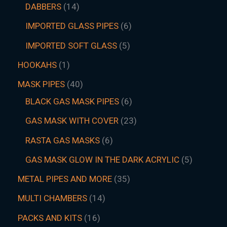
DABBERS
14
IMPORTED GLASS PIPES
6
IMPORTED SOFT GLASS
5
HOOKAHS
1
MASK PIPES
40
BLACK GAS MASK PIPES
6
GAS MASK WITH COVER
23
RASTA GAS MASKS
6
GAS MASK GLOW IN THE DARK ACRYLIC
5
METAL PIPES AND MORE
35
MULTI CHAMBERS
14
PACKS AND KITS
16