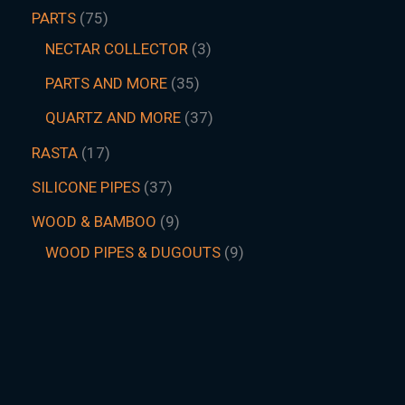
PARTS
75
NECTAR COLLECTOR
3
PARTS AND MORE
35
QUARTZ AND MORE
37
RASTA
17
SILICONE PIPES
37
WOOD & BAMBOO
9
WOOD PIPES & DUGOUTS
9