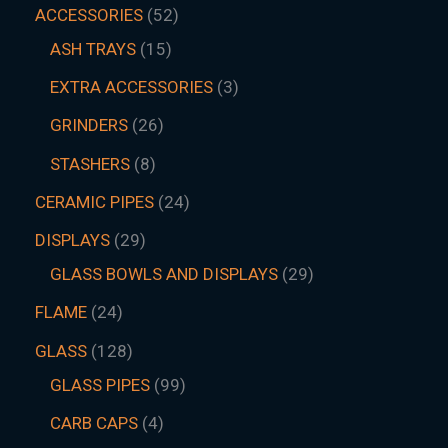
ACCESSORIES
52
ASH TRAYS
15
EXTRA ACCESSORIES
3
GRINDERS
26
STASHERS
8
CERAMIC PIPES
24
DISPLAYS
29
GLASS BOWLS AND DISPLAYS
29
FLAME
24
GLASS
128
GLASS PIPES
99
CARB CAPS
4