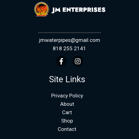
jmwaterpipes@gmail.com
818 255 2141
Site Links
Privacy Policy
About
Cart
Shop
Contact