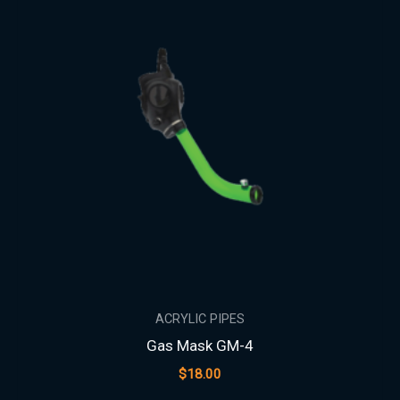
ACRYLIC PIPES
Gas Mask GM-4
$
18.00