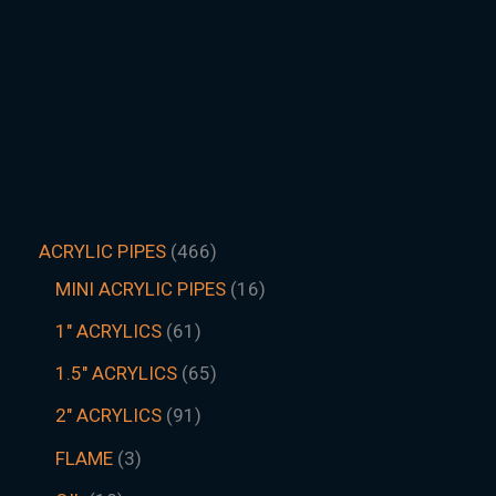
ACRYLIC PIPES
466
MINI ACRYLIC PIPES
16
1" ACRYLICS
61
1.5″ ACRYLICS
65
2" ACRYLICS
91
FLAME
3