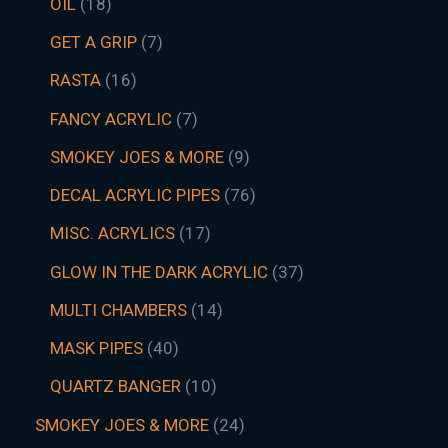
OIL
18
GET A GRIP
7
RASTA
16
FANCY ACRYLIC
7
SMOKEY JOES & MORE
9
DECAL ACRYLIC PIPES
76
MISC. ACRYLICS
17
GLOW IN THE DARK ACRYLIC
37
MULTI CHAMBERS
14
MASK PIPES
40
QUARTZ BANGER
10
SMOKEY JOES & MORE
24