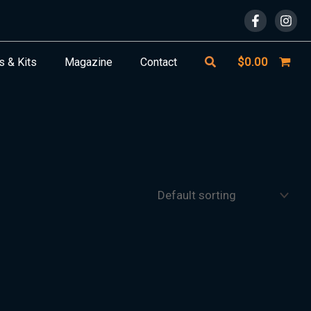
Search
$
0.00
s & Kits
Magazine
Contact