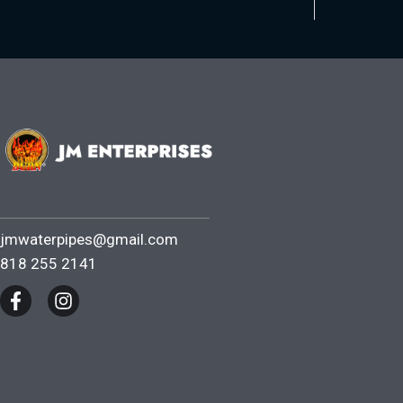
jmwaterpipes@gmail.com
818 255 2141