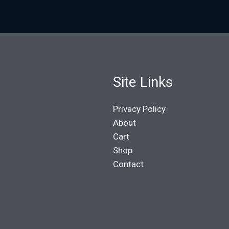
Site Links
Privacy Policy
About
Cart
Shop
Contact