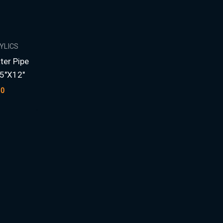
RYLICS
ter Pipe
.5″X12″
00