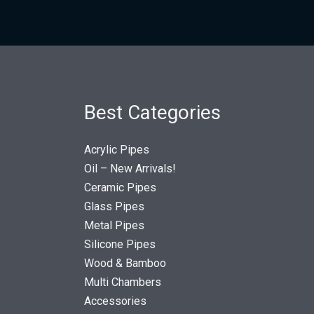
Best Categories
Acrylic Pipes
Oil – New Arrivals!
Ceramic Pipes
Glass Pipes
Metal Pipes
Silicone Pipes
Wood & Bamboo
Multi Chambers
Accessories