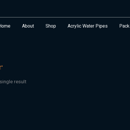
Home
About
Shop
Acrylic Water Pipes
Pack
2"
ingle result