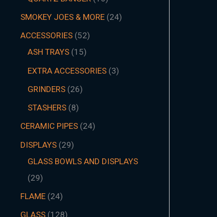
SMOKEY JOES & MORE
24
ACCESSORIES
52
ASH TRAYS
15
EXTRA ACCESSORIES
3
GRINDERS
26
STASHERS
8
CERAMIC PIPES
24
DISPLAYS
29
GLASS BOWLS AND DISPLAYS
29
FLAME
24
GLASS
128