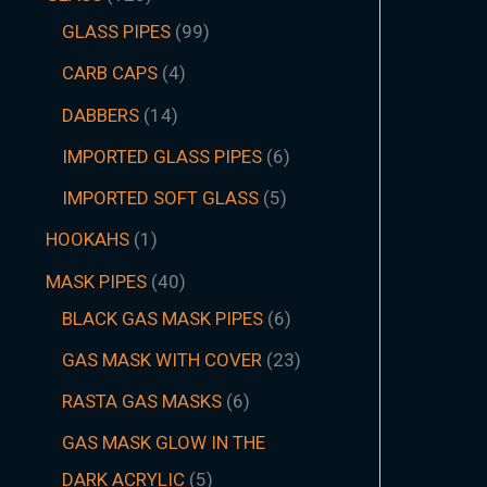
GLASS PIPES
99
CARB CAPS
4
DABBERS
14
IMPORTED GLASS PIPES
6
IMPORTED SOFT GLASS
5
HOOKAHS
1
MASK PIPES
40
BLACK GAS MASK PIPES
6
GAS MASK WITH COVER
23
RASTA GAS MASKS
6
GAS MASK GLOW IN THE
DARK ACRYLIC
5