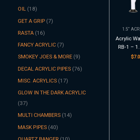
t
t
t
t
t
t
s
c
t
t
s
t
s
t
s
t
t
t
t
t
t
t
s
t
t
c
t
s
t
s
t
t
t
t
t
s
s
t
s
t
t
s
t
s
t
s
s
t
s
OIL
18
s
s
s
s
s
s
t
s
s
s
s
s
s
s
s
s
s
s
s
s
t
s
s
s
s
s
s
s
s
s
s
s
s
s
GET A GRIP
7
s
s
1.5″ AC
RASTA
16
Acrylic Wa
FANCY ACRYLIC
7
RB-1 – 1
SMOKEY JOES & MORE
9
$
7.
DECAL ACRYLIC PIPES
76
MISC. ACRYLICS
17
GLOW IN THE DARK ACRYLIC
37
MULTI CHAMBERS
14
MASK PIPES
40
QUARTZ BANGER
10