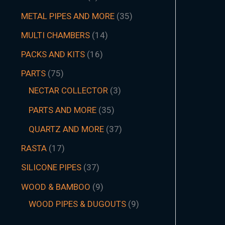
METAL PIPES AND MORE
35
MULTI CHAMBERS
14
PACKS AND KITS
16
PARTS
75
NECTAR COLLECTOR
3
PARTS AND MORE
35
QUARTZ AND MORE
37
RASTA
17
SILICONE PIPES
37
WOOD & BAMBOO
9
WOOD PIPES & DUGOUTS
9